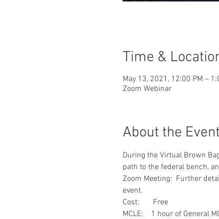
Time & Locatio
May 13, 2021, 12:00 PM – 1
Zoom Webinar
About the Even
During the Virtual Brown Bag
path to the federal bench, a
Zoom Meeting:  Further detail
event.
Cost:       Free
MCLE:    1 hour of General M