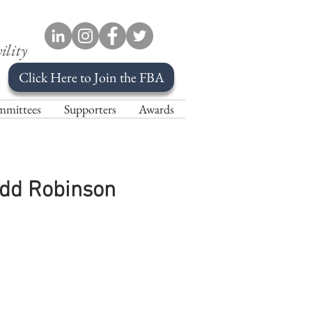
ility
Click Here to Join the FBA
mittees
Supporters
Awards
odd Robinson