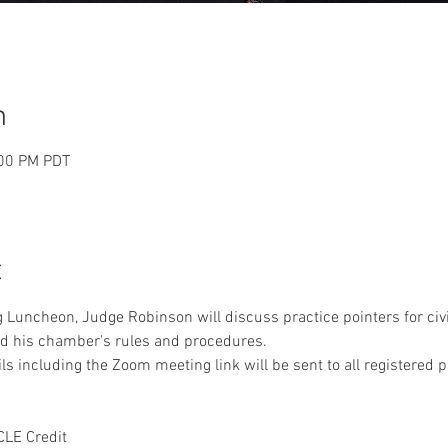
n
:00 PM PDT
t
 Luncheon, Judge Robinson will discuss practice pointers for civi
nd his chamber's rules and procedures.
s including the Zoom meeting link will be sent to all registered pa
CLE Credit