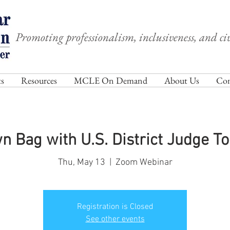
Promoting professionalism, inclusiveness, and civ
s
Resources
MCLE On Demand
About Us
Com
wn Bag with U.S. District Judge T
Thu, May 13
  |  
Zoom Webinar
Registration is Closed
See other events