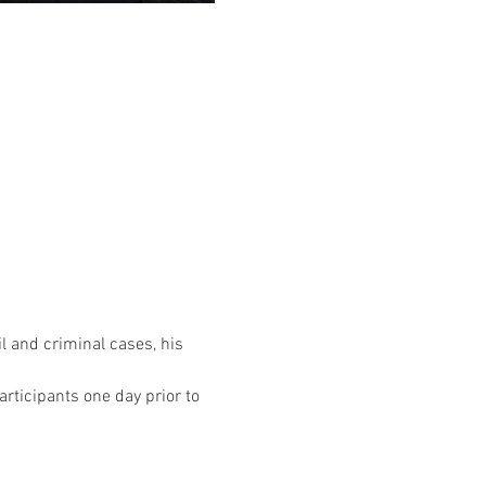
l and criminal cases, his 
rticipants one day prior to 