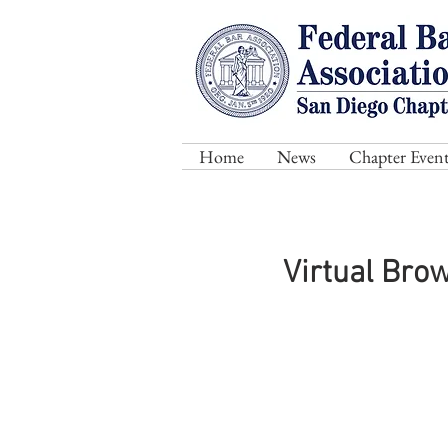
Home
News
Chapter Event
Virtual Bro