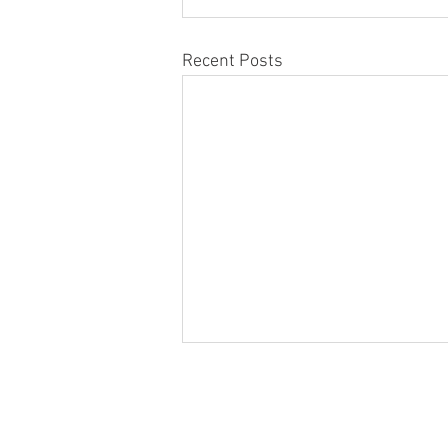
Recent Posts