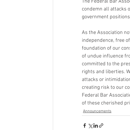
The Federal Bar Associ
condemn all attacks o
government positions
As the Association no
independence, free of 
foundation of our con
of undue influence fr
committed to the prese
rights and liberties. 
attacks or intimidatio
creating risk to our c
Federal Bar Associati
of these cherished pri
Announcements