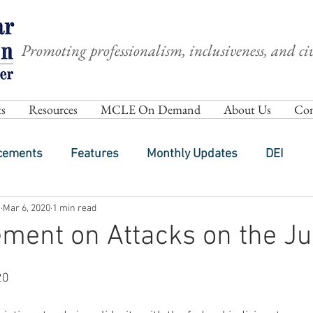
Promoting professionalism, inclusiveness, and civ
s
Resources
MCLE On Demand
About Us
Com
cements
Features
Monthly Updates
DEI
h
Mar 6, 2020
1 min read
ment on Attacks on the Ju
20