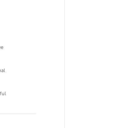
ee
nal
ful