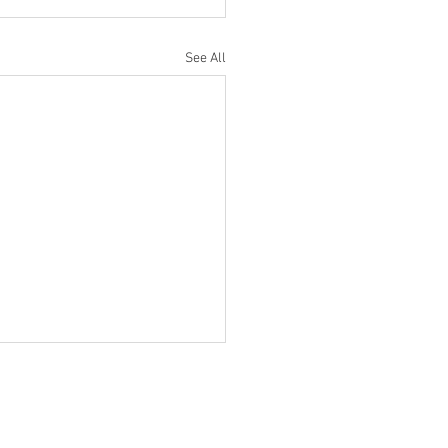
See All