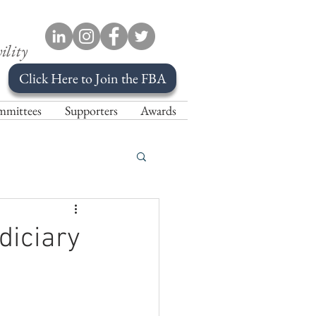
ility
Click Here to Join the FBA
mittees
Supporters
Awards
diciary