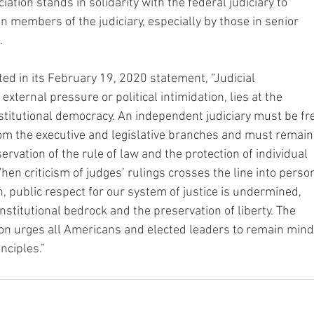
ation stands in solidarity with the federal judiciary to
n members of the judiciary, especially by those in senior
.
ted in its February 19, 2020 statement, “Judicial
external pressure or political intimidation, lies at the
stitutional democracy. An independent judiciary must be fr
om the executive and legislative branches and must remain
rvation of the rule of law and the protection of individual
When criticism of judges’ rulings crosses the line into perso
n, public respect for our system of justice is undermined,
onstitutional bedrock and the preservation of liberty. The
on urges all Americans and elected leaders to remain mind
nciples.”