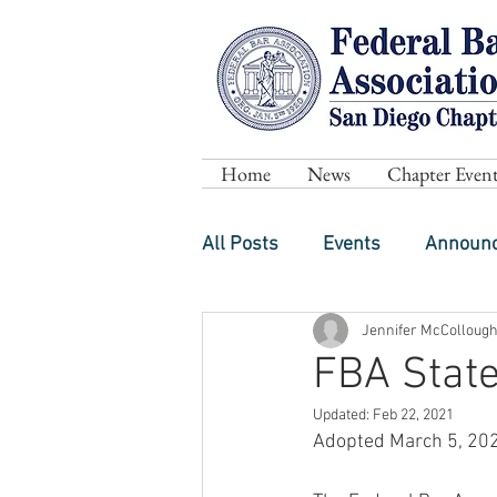
Home
News
Chapter Event
All Posts
Events
Announ
Jennifer McColloug
FBA State
Updated:
Feb 22, 2021
Adopted March 5, 20