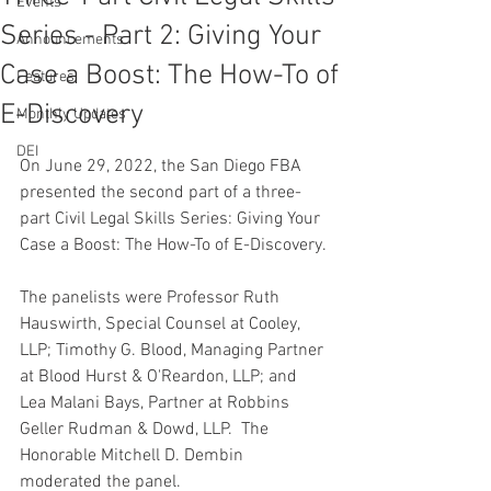
Events
Series - Part 2: Giving Your
Announcements
Case a Boost: The How-To of
Features
E-Discovery
Monthly Updates
DEI
On June 29, 2022, the San Diego FBA 
presented the second part of a three-
part Civil Legal Skills Series: Giving Your 
Case a Boost: The How-To of E-Discovery.
The panelists were Professor Ruth 
Hauswirth, Special Counsel at Cooley, 
LLP; Timothy G. Blood, Managing Partner 
at Blood Hurst & O'Reardon, LLP; and 
Lea Malani Bays, Partner at Robbins 
Geller Rudman & Dowd, LLP.  The 
Honorable Mitchell D. Dembin 
moderated the panel.