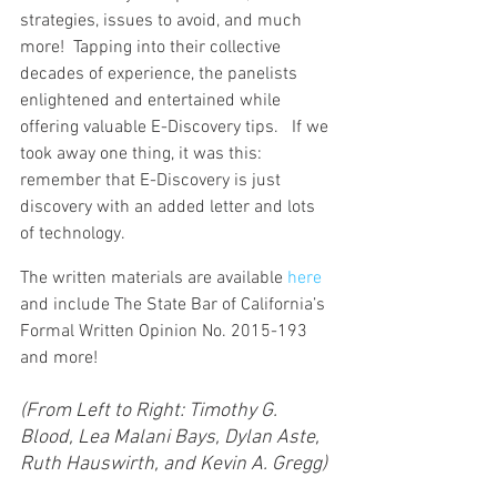
strategies, issues to avoid, and much 
more!  Tapping into their collective 
decades of experience, the panelists 
enlightened and entertained while 
offering valuable E-Discovery tips.   If we 
took away one thing, it was this: 
remember that E-Discovery is just 
discovery with an added letter and lots 
of technology.
The written materials are available 
here
and include The State Bar of California’s 
Formal Written Opinion No. 2015-193 
and more!
(From Left to Right: Timothy G. 
Blood, Lea Malani Bays, Dylan Aste, 
Ruth Hauswirth, and Kevin A. Gregg)