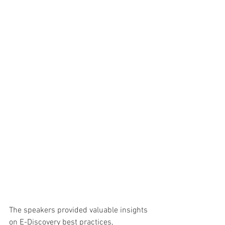
The speakers provided valuable insights 
on E-Discovery best practices, 