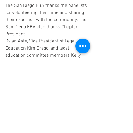
The San Diego FBA thanks the panelists 
for volunteering their time and sharing 
their expertise with the community. The 
San Diego FBA also thanks Chapter 
President 
Dylan Aste, Vice President of Legal 
Education Kim Gregg, and legal 
education committee members Kelly 
Reis and Kevin A. Gregg for organizing 
this event.
Events
See All
Recent Posts