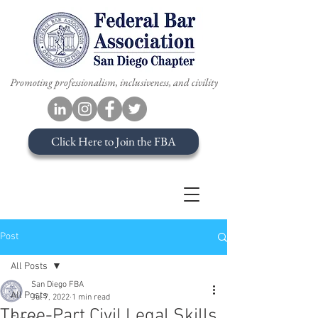
Promoting professionalism, inclusiveness, and civility
Click Here to Join the FBA
Post
All Posts
San Diego FBA
All Posts
Jul 7, 2022
1 min read
Three-Part Civil Legal Skills