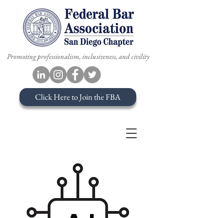
Promoting professionalism, inclusiveness, and civility
Click Here to Join the FBA