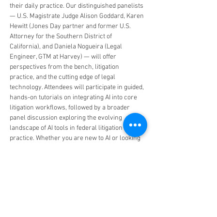
their daily practice. Our distinguished panelists 
— U.S. Magistrate Judge Alison Goddard, Karen 
Hewitt (Jones Day partner and former U.S. 
Attorney for the Southern District of 
California), and Daniela Nogueira (Legal 
Engineer, GTM at Harvey) — will offer 
perspectives from the bench, litigation 
practice, and the cutting edge of legal 
technology. Attendees will participate in guided, 
hands-on tutorials on integrating AI into core 
litigation workflows, followed by a broader 
panel discussion exploring the evolving 
landscape of AI tools in federal litigation 
practice. Whether you are new to AI or looking 
to deepen your expertise, this Bootcamp will 
provide actionable strategies to increase 
efficiency, sharpen legal research and writing, 
streamline case management, and elevate the 
quality of your advocacy.
The educational panel…