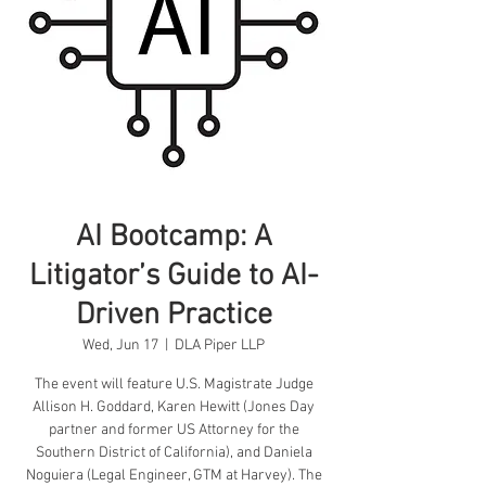
AI Bootcamp: A
Litigator’s Guide to AI-
Driven Practice
Wed, Jun 17
  |  
DLA Piper LLP
The event will feature U.S. Magistrate Judge
Allison H. Goddard, Karen Hewitt (Jones Day
partner and former US Attorney for the
Southern District of California), and Daniela
Noguiera (Legal Engineer, GTM at Harvey). The