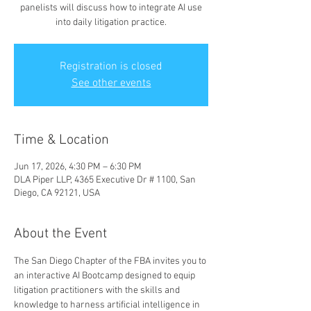
panelists will discuss how to integrate AI use
into daily litigation practice.
Registration is closed
See other events
Time & Location
Jun 17, 2026, 4:30 PM – 6:30 PM
DLA Piper LLP, 4365 Executive Dr # 1100, San
Diego, CA 92121, USA
About the Event
The San Diego Chapter of the FBA invites you to 
an interactive AI Bootcamp designed to equip 
litigation practitioners with the skills and 
knowledge to harness artificial intelligence in 