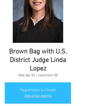
Brown Bag with U.S.
District Judge Linda
Lopez
Wed, Apr 20
  |  
Courtroom 2B
Registration is Closed
See other events