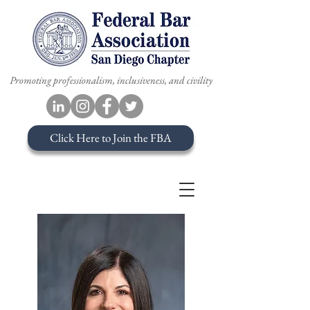
Promoting professionalism, inclusiveness, and civility
Click Here to Join the FBA