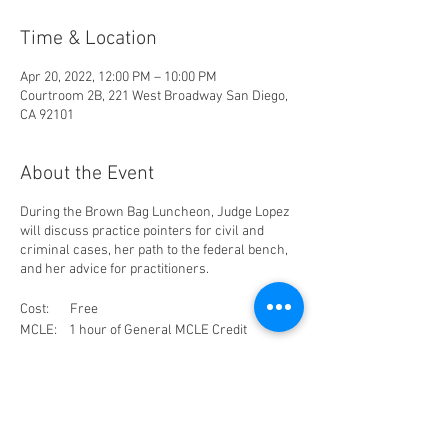
Time & Location
Apr 20, 2022, 12:00 PM – 10:00 PM
Courtroom 2B, 221 West Broadway San Diego,
CA 92101
About the Event
During the Brown Bag Luncheon, Judge Lopez
will discuss practice pointers for civil and
criminal cases, her path to the federal bench,
and her advice for practitioners.
Cost: Free
MCLE: 1 hour of General MCLE Credit