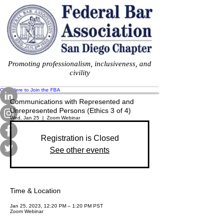
Promoting professionalism, inclusiveness, and
civility
Click Here to Join the FBA
Communications with Represented and
Unrepresented Persons (Ethics 3 of 4)
Wed, Jan 25
  |  
Zoom Webinar
Registration is Closed
See other events
Time & Location
Jan 25, 2023, 12:20 PM – 1:20 PM PST
Zoom Webinar