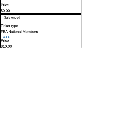
Price
$0.00
Sale ended
Ticket type
FBA National Members
Price
$10.00
Sale ended
Ticket type
Non-FBA Members
Price
$40.00
Sale ended
Ticket type
Imperial County Lawyers Assoc.
Price