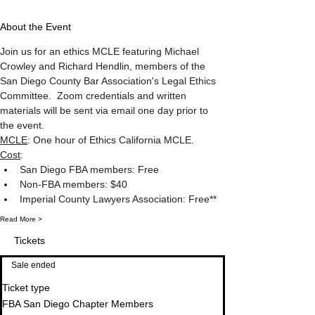
About the Event
Join us for an ethics MCLE featuring Michael 
Crowley and Richard Hendlin, members of the 
San Diego County Bar Association's Legal Ethics 
Committee.  Zoom credentials and written 
materials will be sent via email one day prior to 
the event.
MCLE
: One hour of Ethics California MCLE.
Cost
: 
San Diego FBA members: Free
Non-FBA members: $40
Imperial County Lawyers Association: Free**
Read More >
Tickets
Sale ended
Ticket type
FBA San Diego Chapter Members