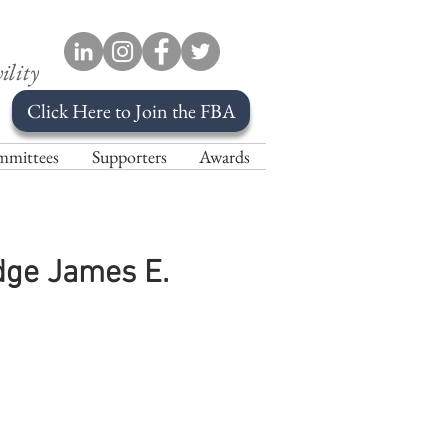
ility
Click Here to Join the FBA
mittees
Supporters
Awards
udge James E.