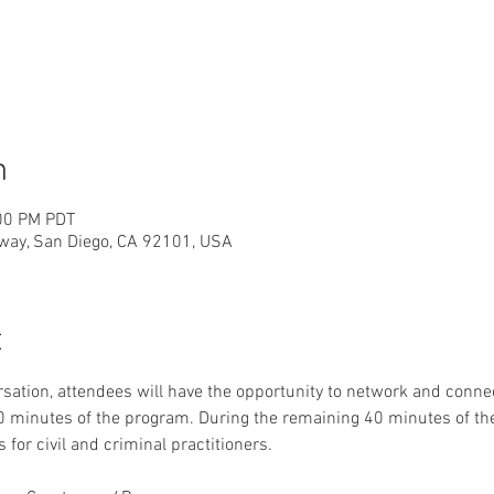
n
:00 PM PDT
way, San Diego, CA 92101, USA
t
sation, attendees will have the opportunity to network and con
 20 minutes of the program. During the remaining 40 minutes of 
 for civil and criminal practitioners. 