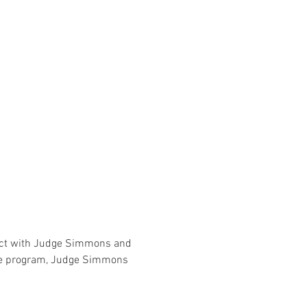
nect with Judge Simmons and 
the program, Judge Simmons 