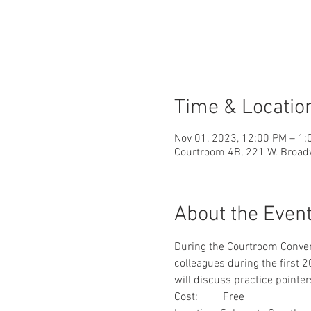
Time & Locatio
Nov 01, 2023, 12:00 PM – 1
Courtroom 4B, 221 W. Broad
About the Even
During the Courtroom Conver
colleagues during the first
will discuss practice pointers
Cost:         Free