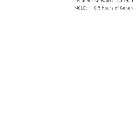
Location: Schwartz Courtho
MCLE:      0.5 hours of Gene