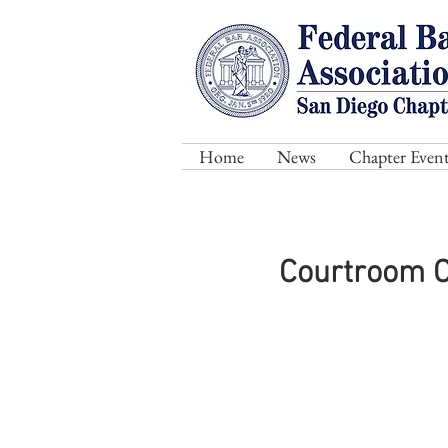
Home
News
Chapter Event
Courtroom Co