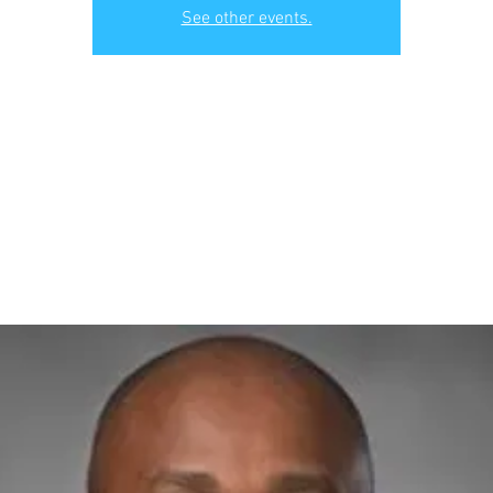
See other events.