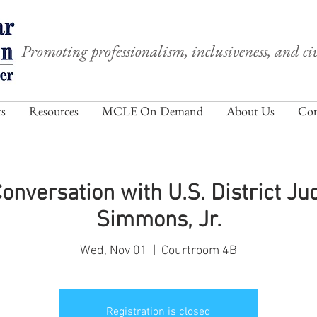
Promoting professionalism, inclusiveness, and civ
s
Resources
MCLE On Demand
About Us
Com
nversation with U.S. District J
Simmons, Jr.
Wed, Nov 01
  |  
Courtroom 4B
Registration is closed