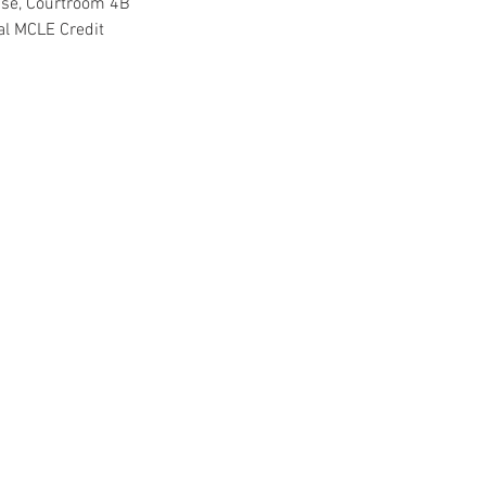
use, Courtroom 4B
ral MCLE Credit