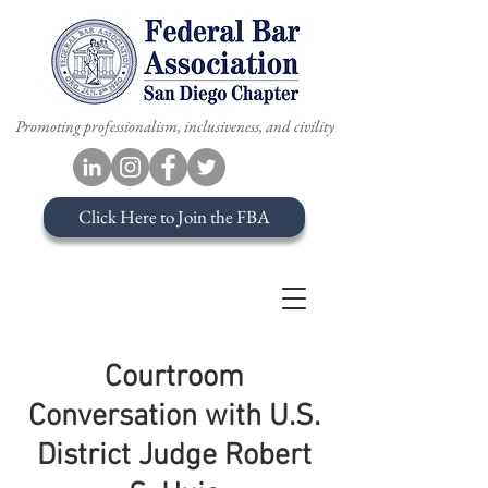
Promoting professionalism, inclusiveness, and civility
Click Here to Join the FBA
Courtroom
Conversation with U.S.
District Judge Robert