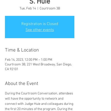
S. Huie
Tue, Feb 14
  |  
Courtroom 3B
Registration is Closed
See other events
Time & Location
Feb 14, 2023, 12:00 PM – 1:00 PM
Courtroom 3B, 221 West Broadway, San Diego,
CA 92101
About the Event
During the Courtroom Conversation, attendees 
will have the opportunity to network and 
connect with Judge Huie and colleagues during 
the first 20 minutes of the program. During the 