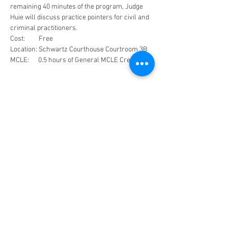
remaining 40 minutes of the program, Judge 
Huie will discuss practice pointers for civil and 
criminal practitioners. 
Cost:         Free
Location: Schwartz Courthouse Courtroom 3B
MCLE:      0.5 hours of General MCLE Credit
Share This Event