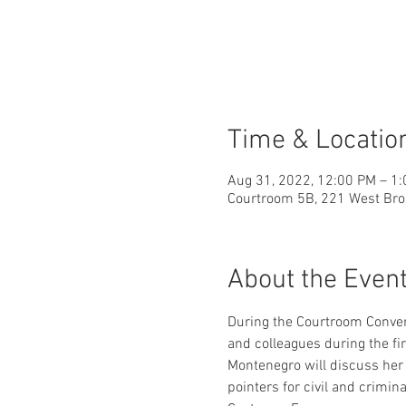
Time & Locatio
Aug 31, 2022, 12:00 PM – 1
Courtroom 5B, 221 West Bro
About the Even
During the Courtroom Conver
and colleagues during the fi
Montenegro will discuss her p
pointers for civil and crimina