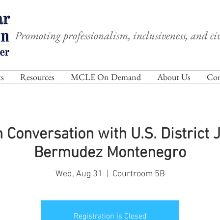
Promoting professionalism, inclusiveness, and civ
s
Resources
MCLE On Demand
About Us
Com
Conversation with U.S. District 
Bermudez Montenegro
Wed, Aug 31
  |  
Courtroom 5B
Registration is Closed