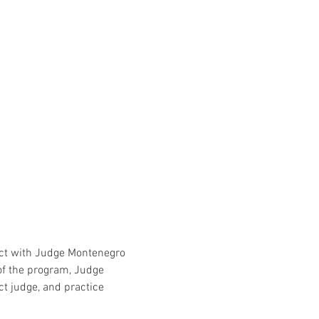
ect with Judge Montenegro 
of the program, Judge 
ct judge, and practice 