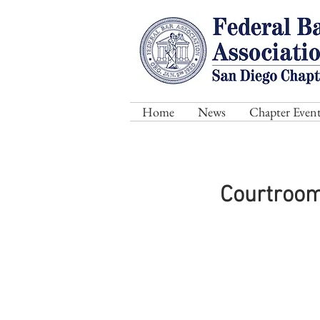
Home
News
Chapter Event
Courtroom 