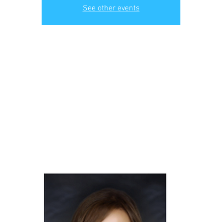
See other events