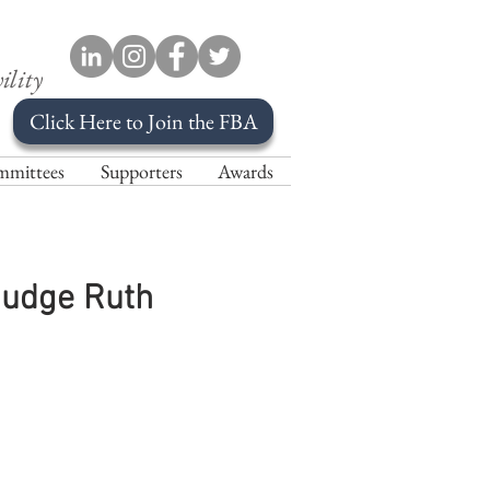
ility
Click Here to Join the FBA
mittees
Supporters
Awards
Judge Ruth