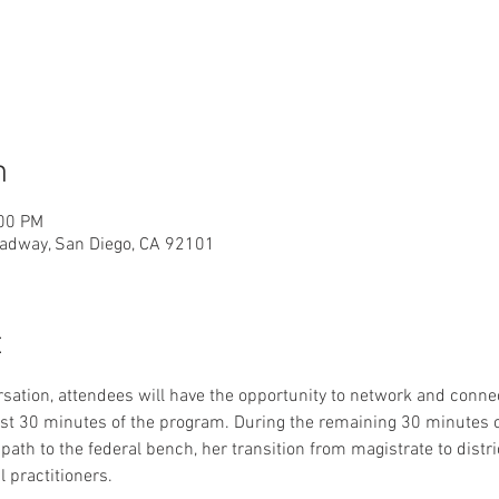
n
:00 PM
adway, San Diego, CA 92101
t
sation, attendees will have the opportunity to network and conn
rst 30 minutes of the program. During the remaining 30 minutes 
ath to the federal bench, her transition from magistrate to distri
l practitioners. 