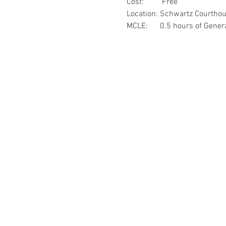
Cost:         Free
Location: Schwartz Courtho
MCLE:      0.5 hours of Gene