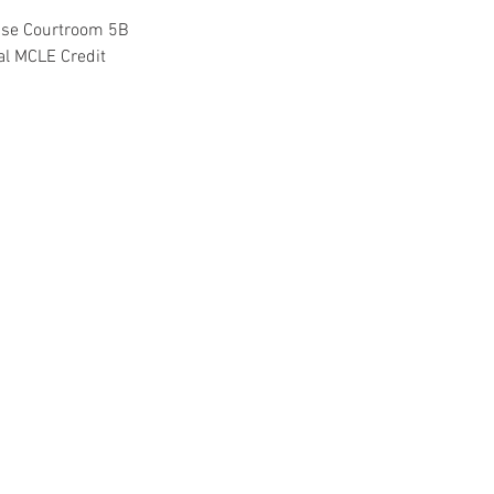
use Courtroom 5B
ral MCLE Credit