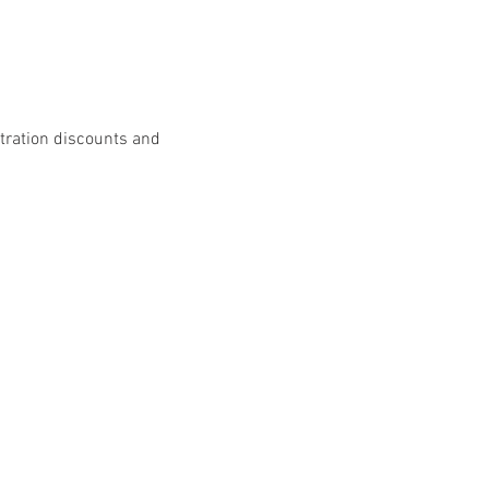
stration discounts and 