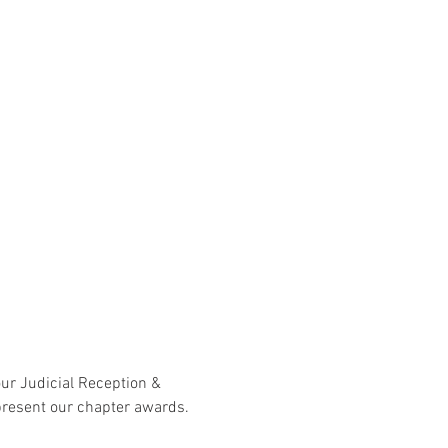
our Judicial Reception & 
present our chapter awards. 