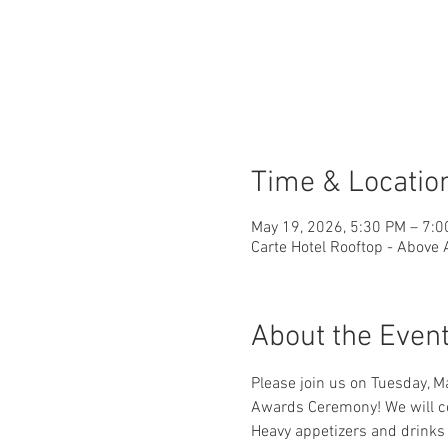
Time & Locatio
May 19, 2026, 5:30 PM – 7:
Carte Hotel Rooftop - Above
About the Even
Please join us on Tuesday, Ma
Awards Ceremony! We will cel
Heavy appetizers and drinks