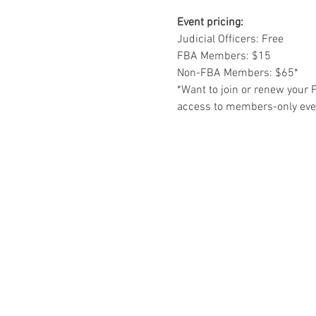
Event pricing:
Judicial Officers: Free 
FBA Members: $15 
Non-FBA Members: $65*
*Want to join or renew your
access to members-only eve