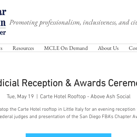
Promoting professionalism, inclusiveness, and civ
s
Resources
MCLE On Demand
About Us
Com
dicial Reception & Awards Cerem
Tue, May 19
  |  
Carte Hotel Rooftop - Above Ash Social
atop the Carte Hotel rooftop in Little Italy for an evening reception
federal judges and presentation of the San Diego FBA's Chapter A