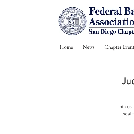
Home
News
Chapter Event
Ju
Join us 
local 