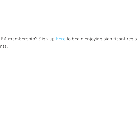
 FBA membership? Sign up 
here
 to begin enjoying significant regi
nts.