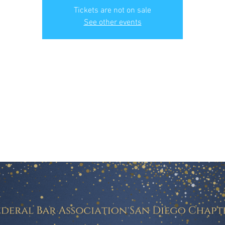
Tickets are not on sale
See other events