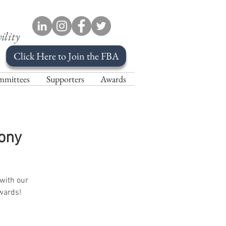
ility
Click Here to Join the FBA
mittees
Supporters
Awards
ony
 with our
wards!