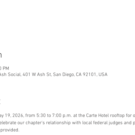
n
00 PM
 Ash Social, 401 W Ash St, San Diego, CA 92101, USA
t
y 19, 2026, from 5:30 to 7:00 p.m. at the Carte Hotel rooftop for 
ebrate our chapter's relationship with local federal judges and 
 provided.