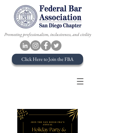
Promoting professionalism, inclusiveness, and civility
Click Here to Join the FBA