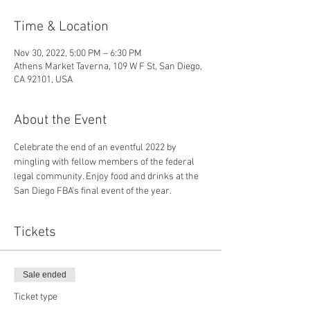
Time & Location
Nov 30, 2022, 5:00 PM – 6:30 PM
Athens Market Taverna, 109 W F St, San Diego,
CA 92101, USA
About the Event
Celebrate the end of an eventful 2022 by 
mingling with fellow members of the federal 
legal community. Enjoy food and drinks at the 
San Diego FBA's final event of the year.
Tickets
Sale ended
Ticket type