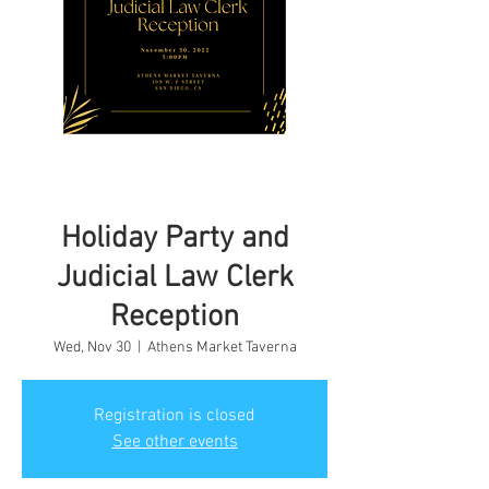
Holiday Party and
Judicial Law Clerk
Reception
Wed, Nov 30
  |  
Athens Market Taverna
Registration is closed
See other events