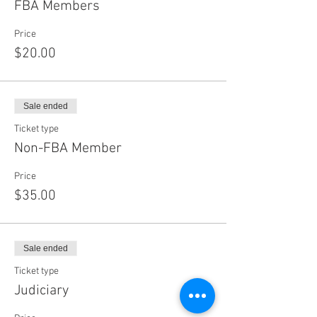
FBA Members
Price
$20.00
Sale ended
Ticket type
Non-FBA Member
Price
$35.00
Sale ended
Ticket type
Judiciary