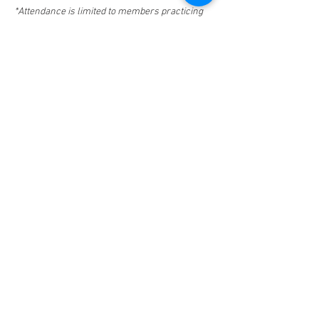
*Attendance is limited to members practicing 
for 5 years or less and law student members.
**Space is limited.  If you RSVP and are unable 
to attend, please email 
info@fbasd.org
.
Share This Event