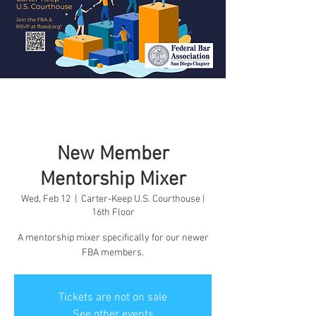
New Member
Mentorship Mixer
Wed, Feb 12
  |  
Carter-Keep U.S. Courthouse |
16th Floor
A mentorship mixer specifically for our newer
FBA members.
Tickets are not on sale
See other events