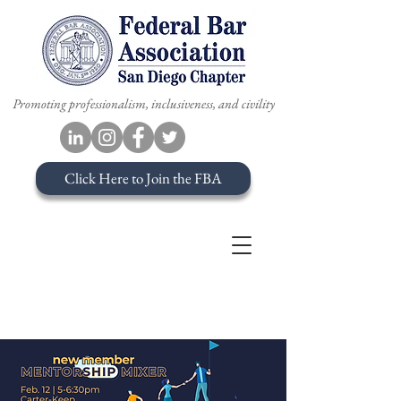
Promoting professionalism, inclusiveness, and civility
Click Here to Join the FBA