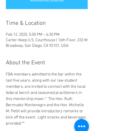
Time & Location
Feb 12, 2025, 5:00 PM – 6:30 PM
Carter-Keep U.S. Courthouse | 16th Floor, 333 W
Broadway, San Diego, CA 92101, USA
About the Event
FBA members admitted to the bar within the 
last five years, along with our law student 
members, are invited to connect with the local 
federal bench and seasoned practitioners in 
this mentorship mixer.*  The Hon. Ruth 
Bermudez Montenegro and the Hon. Michelle 
M. Pettit will provide introductory remarks to 
kick off the event.  Light snacks and beverages 
provided.**