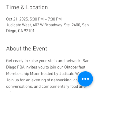
Time & Location
Oct 21, 2025, 5:30 PM – 7:30 PM
Judicate West, 402 W Broadway, Ste. 2400, San
Diego, CA 92101
About the Event
Get ready to raise your stein and network! San 
Diego FBA invites you to join our Oktoberfest 
Membership Mixer hosted by Judicate West. 
Join us for an evening of networking, great 
conversations, and complimentary food and 
drinks.
Share This Event