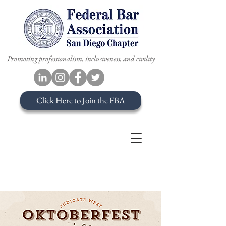
Promoting professionalism, inclusiveness, and civility
Click Here to Join the FBA