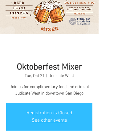
Oktoberfest Mixer
Tue, Oct 21
  |  
Judicate West
Join us for complimentary food and drink at
Judicate West in downtown San Diego
Registration is Closed
See other events