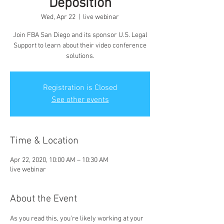
Deposition
Wed, Apr 22
  |  
live webinar
Join FBA San Diego and its sponsor U.S. Legal
Support to learn about their video conference
solutions.
Registration is Closed
See other events
Time & Location
Apr 22, 2020, 10:00 AM – 10:30 AM
live webinar
About the Event
As you read this, you’re likely working at your 