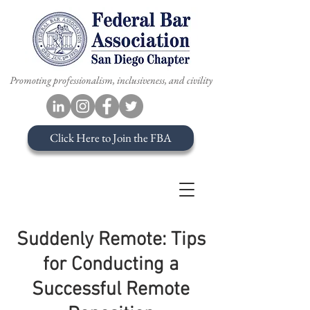
Promoting professionalism, inclusiveness, and civility
Click Here to Join the FBA
Suddenly Remote: Tips
for Conducting a
Successful Remote