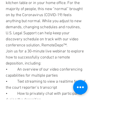
kitchen table or in your home office. For the 
majority of people, this new “normal” brought 
on by the Coronavirus (COVID-19) feels 
anything but normal. While you adjust to new 
demands, changing schedules and routines, 
U.S. Legal Support can help keep your 
discovery schedule on track with our video 
conference solution, RemoteDepo™.
Join us for a 30-minute live webinar to explore 
how to successfully conduct a remote 
deposition, including:
•	An overview of our video conferencing 
capabilities for multiple parties
•	Text streaming to view a realtime feed of 
the court reporter’s transcript
•	How to privately chat with participants 
during the deposition 
•	Sharing exhibits in realtime with 
InstantExhibit™
Read More >