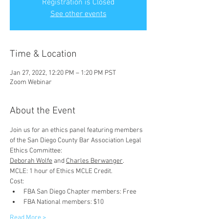
Registration is Closed
See other events
Time & Location
Jan 27, 2022, 12:20 PM – 1:20 PM PST
Zoom Webinar
About the Event
Join us for an ethics panel featuring members 
of the San Diego County Bar Association Legal 
Ethics Committee:
Deborah Wolfe
 and 
Charles Berwanger
.  
MCLE: 1 hour of Ethics MCLE Credit.
Cost:
FBA San Diego Chapter members: Free
FBA National members: $10
Read More >