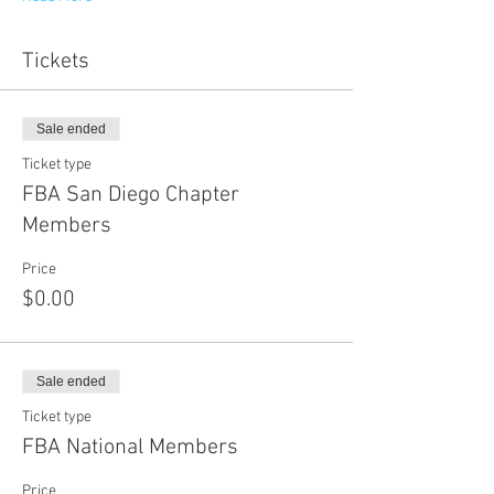
Tickets
Sale ended
Ticket type
FBA San Diego Chapter
Members
Price
$0.00
Sale ended
Ticket type
FBA National Members
Price