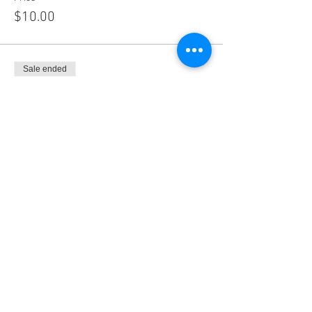
$10.00
Sale ended
Ticket type
Non-FBA Members
Price
$40.00
Sale ended
Ticket type
Imperial County Lawyers Assoc.
Price
$0.00