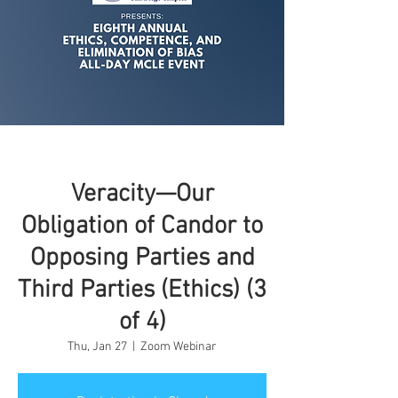
Veracity—Our
Obligation of Candor to
Opposing Parties and
Third Parties (Ethics) (3
of 4)
Thu, Jan 27
  |  
Zoom Webinar