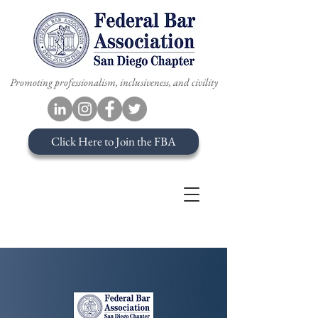
Promoting professionalism, inclusiveness, and civility
Click Here to Join the FBA