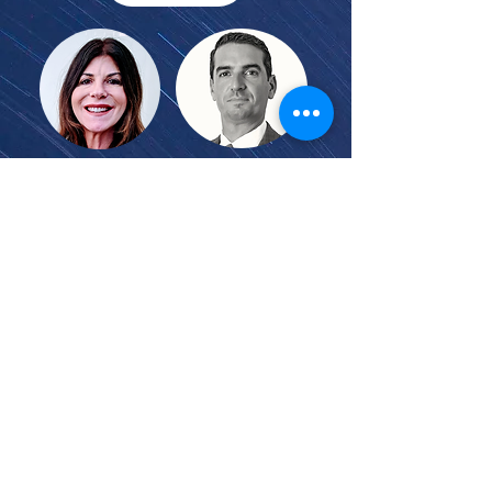
* With introductory remarks by
U.S. Magistrate Judge Linda Lopez
and former FBA President Joseph
S. Leventhal, Partner, Dinsmore