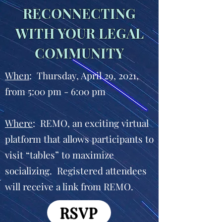
RECONNECTING
WITH YOUR LEGAL
COMMUNITY
When
: Thursday, April 29, 2021,
from 5:00 pm - 6:00 pm
Where
: REMO, an exciting virtual
platform that allows participants to
visit “tables” to maximize
socializing. Registered attendees
will receive a link from REMO.
RSVP