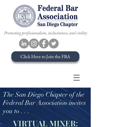
Promoting professionalism, inclusiveness, and civility
Click Here to Join the FBA
The San Diego Chapter of the
Federal Bar Association invites
you to . . .
VIRTUAL MIXER: