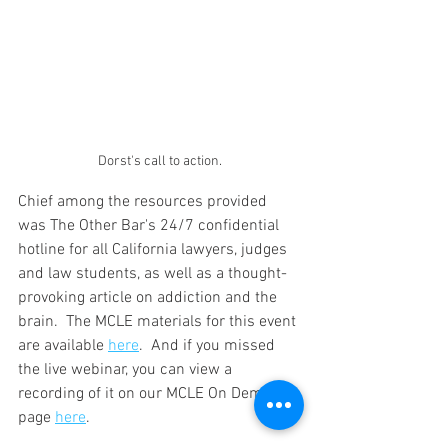
Dorst's call to action.
Chief among the resources provided 
was The Other Bar's 24/7 confidential 
hotline for all California lawyers, judges 
and law students, as well as a thought-
provoking article on addiction and the 
brain.  The MCLE materials for this event 
are available 
here
.  And if you missed 
the live webinar, you can view a 
recording of it on our MCLE On Demand 
page 
here
.