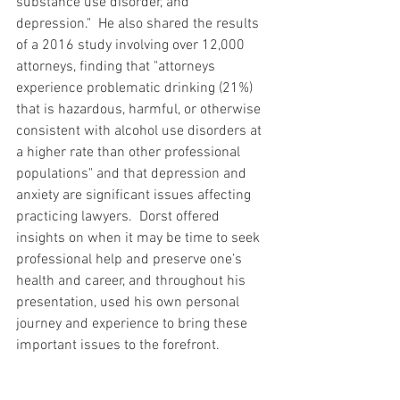
substance use disorder, and 
depression."  He also shared the results 
of a 2016 study involving over 12,000 
attorneys, finding that "attorneys 
experience problematic drinking (21%) 
that is hazardous, harmful, or otherwise 
consistent with alcohol use disorders at 
a higher rate than other professional 
populations" and that depression and 
anxiety are significant issues affecting 
practicing lawyers.  Dorst offered 
insights on when it may be time to seek 
professional help and preserve one’s 
health and career, and throughout his 
presentation, used his own personal 
journey and experience to bring these 
important issues to the forefront.