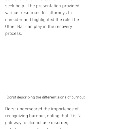
seek help.  The presentation provided 
various resources for attorneys to 
consider and highlighted the role The 
Other Bar can play in the recovery 
process.
Dorst describing the different signs of burnout.
Dorst underscored the importance of 
recognizing burnout, noting that it is "a 
gateway to alcohol use disorder, 