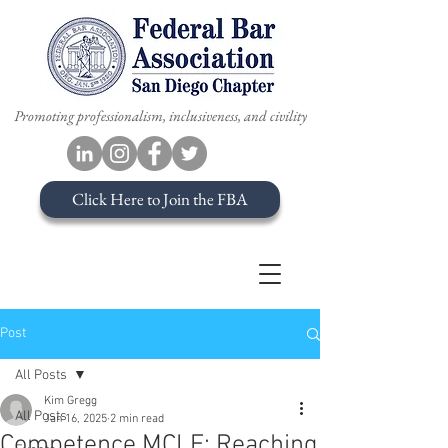
Promoting professionalism, inclusiveness, and civility
Click Here to Join the FBA
Post
All Posts
Kim Gregg
All Posts
Jan 16, 2025
2 min read
Competence MCLE: Reaching