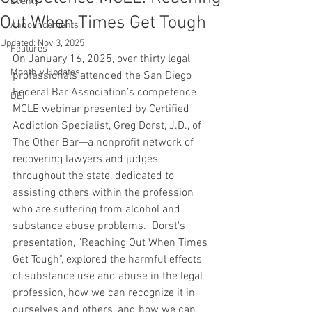
Events
Out When Times Get Tough
Announcements
Updated:
Nov 3, 2025
Features
On January 16, 2025, over thirty legal 
Monthly Updates
professionals attended the San Diego 
Federal Bar Association’s competence 
DEI
MCLE webinar presented by Certified 
Addiction Specialist, Greg Dorst, J.D., of 
The Other Bar—a nonprofit network of 
recovering lawyers and judges 
throughout the state, dedicated to 
assisting others within the profession 
who are suffering from alcohol and 
substance abuse problems.  Dorst's 
presentation, "Reaching Out When Times 
Get Tough", explored the harmful effects 
of substance use and abuse in the legal 
profession, how we can recognize it in 
ourselves and others, and how we can 