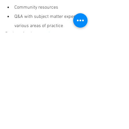
Community resources
Q&A with subject matter experts in 
various areas of practice
Register for the event 
here
Announcements
See All
Recent Posts