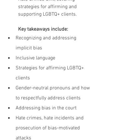
strategies for affirming and 
supporting LGBTQ+ clients.
Key takeaways include:
Recognizing and addressing 
implicit bias
Inclusive language
Strategies for affirming LGBTQ+ 
clients
Gender-neutral pronouns and how 
to respectfully address clients
Addressing bias in the court
Hate crimes, hate incidents and 
prosecution of bias-motivated 
attacks