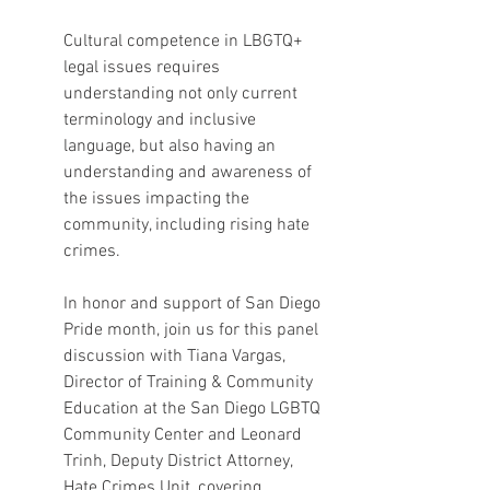
Cultural competence in LBGTQ+ 
legal issues requires 
understanding not only current 
terminology and inclusive 
language, but also having an 
understanding and awareness of 
the issues impacting the 
community, including rising hate 
crimes.
In honor and support of San Diego 
Pride month, join us for this panel 
discussion with Tiana Vargas, 
Director of Training & Community 
Education at the San Diego LGBTQ 
Community Center and Leonard 
Trinh, Deputy District Attorney, 
Hate Crimes Unit, covering 