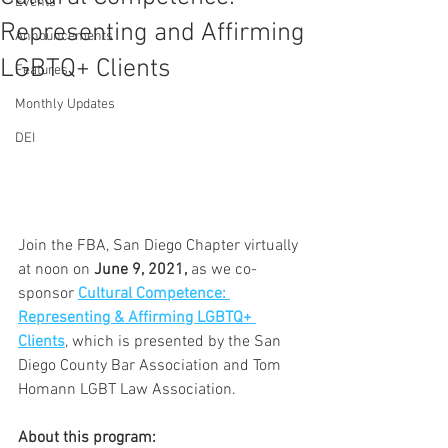
Events
Representing and Affirming
Announcements
LGBTQ+ Clients
Features
Monthly Updates
DEI
Join the FBA, San Diego Chapter virtually 
at noon on 
June 9, 2021,
 as we co-
sponsor 
Cultural Competence: 
Representing & Affirming LGBTQ+ 
Clients
, which is presented by the San 
Diego County Bar Association and Tom 
Homann LGBT Law Association.  
About this program: