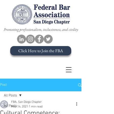
Promoting professionalism, inclusiveness, and civility
Click Here to Join the FBA
Post
All Posts
FBA, San Diego Chapter
All Posts
May 14, 2021
1 min read
Cultural Competence: