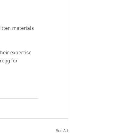
tten materials 
heir expertise 
regg for 
See All