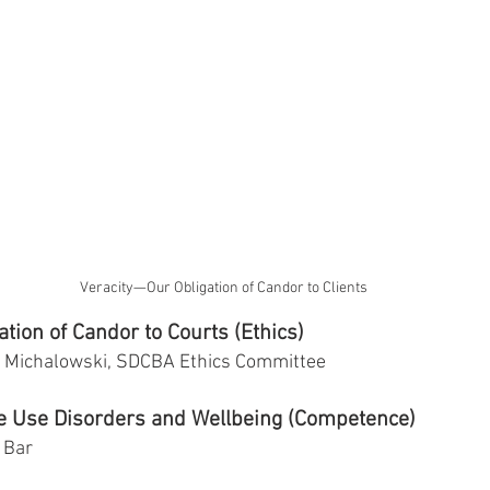
Veracity—Our Obligation of Candor to Clients
tion of Candor to Courts (Ethics)
ff Michalowski, SDCBA Ethics Committee
e Use Disorders and Wellbeing (Competence)
 Bar 