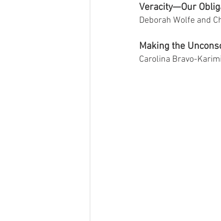
Veracity—Our Obliga
Deborah Wolfe and C
Making the Unconsc
Carolina Bravo-Karim