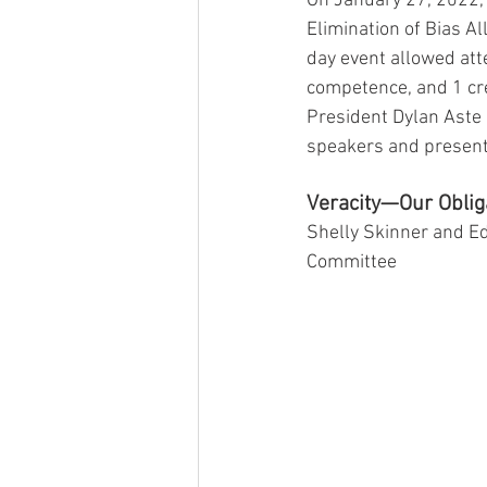
On January 27, 2022, 
Elimination of Bias Al
day event allowed atte
competence, and 1 cre
President Dylan Aste 
speakers and present
Veracity—Our Obliga
Shelly Skinner and E
Committee