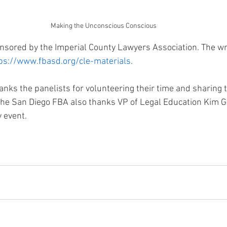
Making the Unconscious Conscious
sored by the Imperial County Lawyers Association. The wri
ps://www.fbasd.org/cle-materials
.
nks the panelists for volunteering their time and sharing t
he San Diego FBA also thanks VP of Legal Education Kim G
y event.