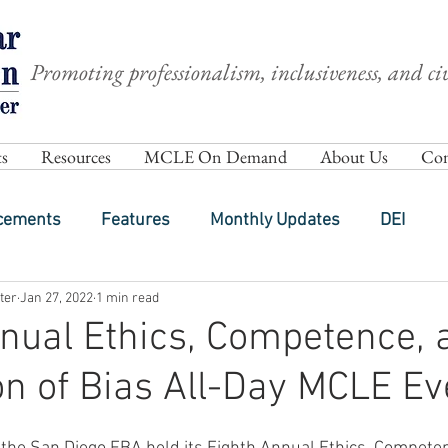
Promoting professionalism, inclusiveness, and civ
s
Resources
MCLE On Demand
About Us
Com
cements
Features
Monthly Updates
DEI
ter
Jan 27, 2022
1 min read
nual Ethics, Competence, 
on of Bias All-Day MCLE Ev