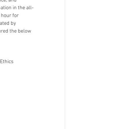
ce, and 
tion in the all-
 hour for 
ated by 
ured the below 
Ethics 