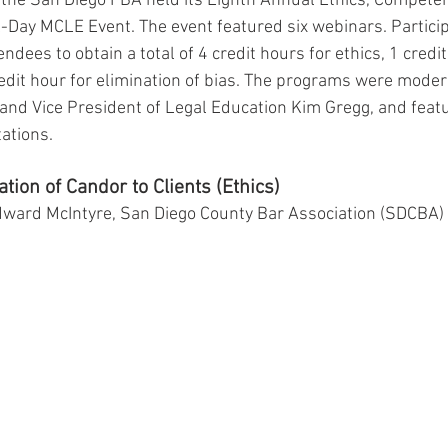
the San Diego FBA held its Eighth Annual Ethics, Competen
l-Day MCLE Event. The event featured six webinars. Participa
ndees to obtain a total of 4 credit hours for ethics, 1 credit
dit hour for elimination of bias. The programs were moder
and Vice President of Legal Education Kim Gregg, and feat
ations.
tion of Candor to Clients (Ethics)
dward McIntyre, San Diego County Bar Association (SDCBA) 