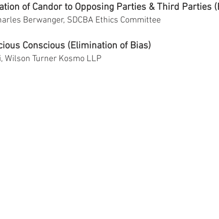
tion of Candor to Opposing Parties & Third Parties (
harles Berwanger, SDCBA Ethics Committee
ious Conscious (Elimination of Bias)
i, Wilson Turner Kosmo LLP