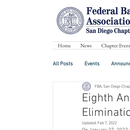
Home
News
Chapter Event
All Posts
Events
Announ
FBA, San Diego Chap
Eighth An
Eliminati
Updated:
Feb 7, 2022