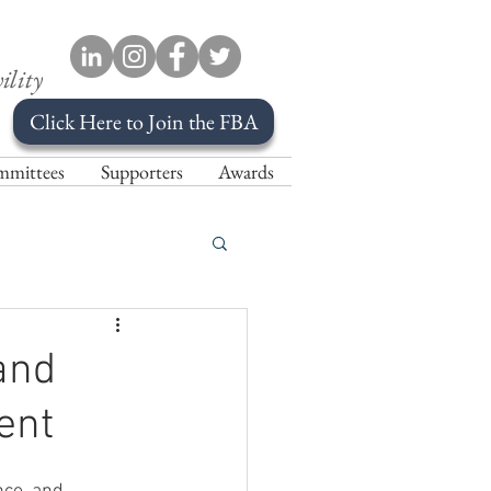
ility
Click Here to Join the FBA
mittees
Supporters
Awards
and
ent