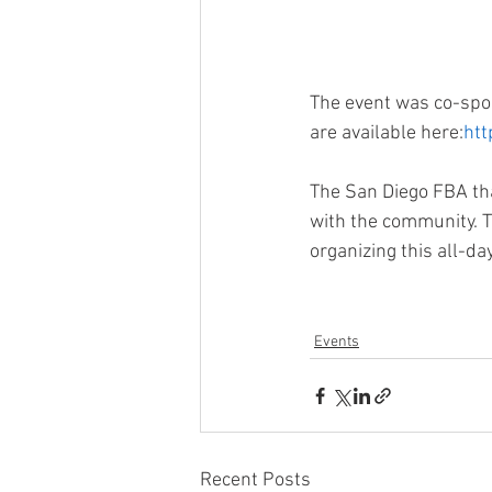
The event was co-spon
are available here:
htt
The San Diego FBA tha
with the community. T
organizing this all-da
Events
Recent Posts