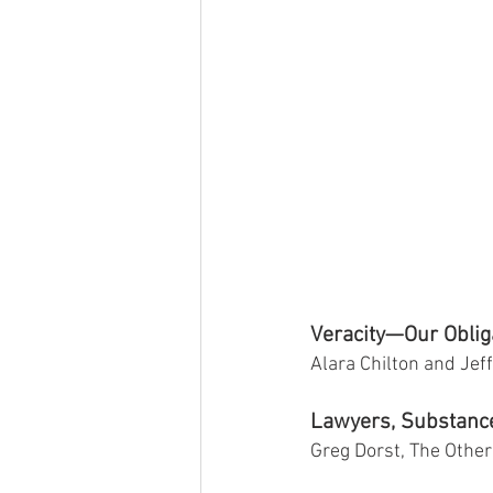
Veracity—Our Obliga
Alara Chilton and Je
Lawyers, Substanc
Greg Dorst, The Other