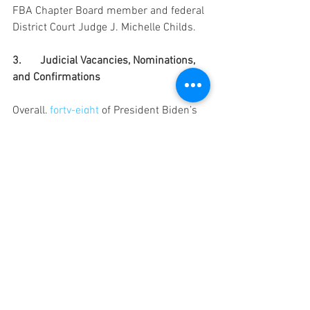
FBA Chapter Board member and federal 
District Court Judge J. Michelle Childs.
3.	Judicial Vacancies, Nominations, 
and Confirmations
Overall, 
forty-eight
of President Biden’s 
judicial nominees have been confirmed, 
while 
eighty
 Article III vacancies remain. 
Here are the current vacancies:
Current Article III Vacancies - As of 
February 14, 2022
According to the Administrative Office of 
the U.S. Courts