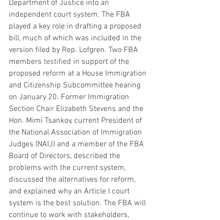
Department of Justice into an 
independent court system. The FBA 
played a key role in drafting a proposed 
bill, much of which was included in the 
version filed by Rep. Lofgren. Two FBA 
members 
testified
 in support of the 
proposed reform at a House Immigration 
and Citizenship Subcommittee hearing 
on January 20. Former Immigration 
Section Chair Elizabeth Stevens and the 
Hon. Mimi Tsankov, current President of 
the National Association of Immigration 
Judges (NAIJ) and a member of the FBA 
Board of Directors, described the 
problems with the current system, 
discussed the alternatives for reform, 
and explained why an Article I court 
system is the best solution. The FBA will 
continue to work with stakeholders, 