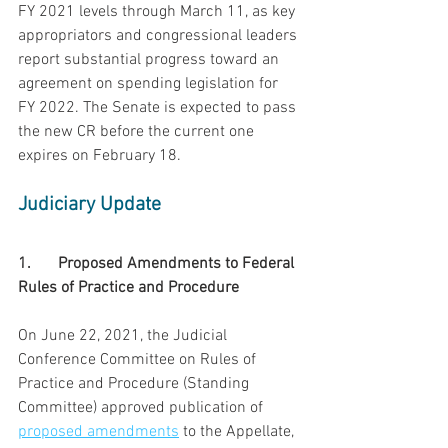
FY 2021 levels through March 11, as key 
appropriators and congressional leaders 
report substantial progress toward an 
agreement on spending legislation for 
FY 2022. The Senate is expected to pass 
the new CR before the current one 
expires on February 18.
Judiciary Update
1.	Proposed Amendments to Federal 
Rules of Practice and Procedure
On June 22, 2021, the Judicial 
Conference Committee on Rules of 
Practice and Procedure (Standing 
Committee) approved publication of 
proposed amendments
 to the Appellate,