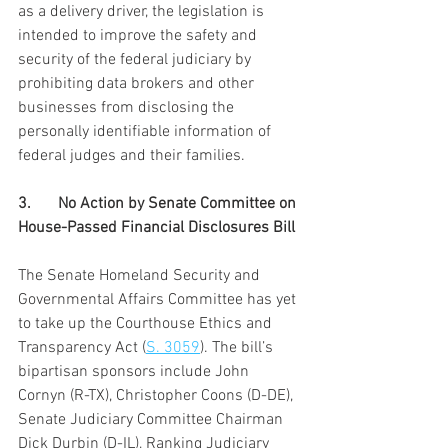
as a delivery driver, the legislation is 
intended to improve the safety and 
security of the federal judiciary by 
prohibiting data brokers and other 
businesses from disclosing the 
personally identifiable information of 
federal judges and their families.
3.	No Action by Senate Committee on 
House-Passed Financial Disclosures Bill
The Senate Homeland Security and 
Governmental Affairs Committee has yet 
to take up the Courthouse Ethics and 
Transparency Act (
S. 3059
). The bill’s 
bipartisan sponsors include John 
Cornyn (R-TX), Christopher Coons (D-DE), 
Senate Judiciary Committee Chairman 
Dick Durbin (D-IL), Ranking Judiciary 