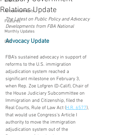
Events
Relations Update
Announcements
The Latest on Public Policy and Advocacy 
Features
Developments from FBA National
Monthly Updates
Advocacy Update
DEI
FBA’s sustained advocacy in support of 
reforms to the U.S. immigration 
adjudication system reached a 
significant milestone on February 3, 
when Rep. Zoe Lofgren (D-Calif), Chair of 
the House Judiciary Subcommittee on 
Immigration and Citizenship, filed the 
Real Courts, Rule of Law Act (
H.R. 6577
), 
that would use Congress’s Article I 
authority to move the immigration 
adjudication system out of the 