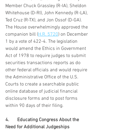
Member Chuck Grassley (R-IA), Sheldon 
Whitehouse (D-RI), John Kennedy (R-LA), 
Ted Cruz (R-TX), and Jon Ossof (D-GA). 
The House overwhelmingly approved the 
companion bill (
H.R. 5720
) on December 
1 by a vote of 422-4. The legislation 
would amend the Ethics in Government 
Act of 1978 to require judges to submit 
securities transactions reports as do 
other federal officials and would require 
the Administrative Office of the U.S. 
Courts to create a searchable public 
online database of judicial financial 
disclosure forms and to post forms 
within 90 days of their filing.
4.	Educating Congress About the 
Need for Additional Judgeships