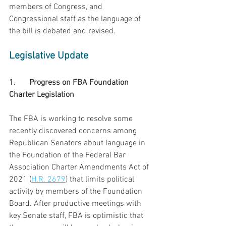
members of Congress, and 
Congressional staff as the language of 
the bill is debated and revised.
Legislative Update
1.	Progress on FBA Foundation 
Charter Legislation
The FBA is working to resolve some 
recently discovered concerns among 
Republican Senators about language in 
the Foundation of the Federal Bar 
Association Charter Amendments Act of 
2021 (
H.R. 2679
) that limits political 
activity by members of the Foundation 
Board. After productive meetings with 
key Senate staff, FBA is optimistic that 