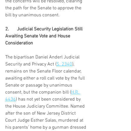
the concerns will be resolved, clearing 
the path for the Senate to approve the 
bill by unanimous consent.
2.	Judicial Security Legislation Still 
Awaiting Senate Vote and House 
Consideration
The bipartisan Daniel Anderl Judicial 
Security and Privacy Act (
S. 2340
), 
remains on the Senate Floor calendar, 
awaiting either a roll call vote by the full 
Senate or passage by unanimous 
consent, but the companion bill (
H.R. 
4436
) has not yet been considered by 
the House Judiciary Committee. Named 
after the son of New Jersey District 
Court Judge Esther Salas, murdered at 
his parents’ home by a gunman dressed 