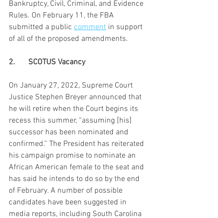
Bankruptcy, Civil, Criminal, and Evidence 
Rules. On February 11, the FBA 
submitted a public 
comment
 in support 
of all of the proposed amendments.
2.	SCOTUS Vacancy
On January 27, 2022, Supreme Court 
Justice Stephen Breyer announced that 
he will retire when the Court begins its 
recess this summer, “assuming [his] 
successor has been nominated and 
confirmed.” The President has reiterated 
his campaign promise to nominate an 
African American female to the seat and 
has said he intends to do so by the end 
of February. A number of possible 
candidates have been suggested in 
media reports, including South Carolina 