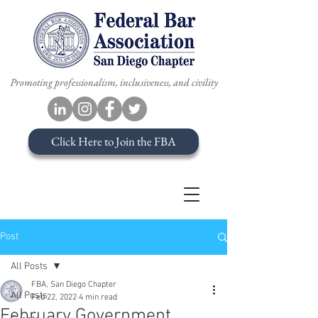
Promoting professionalism, inclusiveness, and civility
Click Here to Join the FBA
Post
All Posts
FBA, San Diego Chapter
All Posts
Feb 22, 2022
4 min read
February Government