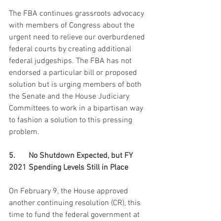
The FBA continues grassroots advocacy 
with members of Congress about the 
urgent need to relieve our overburdened 
federal courts by creating additional 
federal judgeships. The FBA has not 
endorsed a particular bill or proposed 
solution but is urging members of both 
the Senate and the House Judiciary 
Committees to work in a bipartisan way 
to fashion a solution to this pressing 
problem.
5.	No Shutdown Expected, but FY 
2021 Spending Levels Still in Place
On February 9, the House approved 
another continuing resolution (CR), this 
time to fund the federal government at 