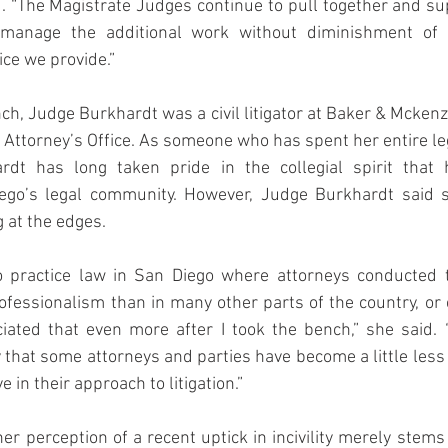
 “The Magistrate Judges continue to pull together and su
anage the additional work without diminishment of t
ice we provide.”
ch, Judge Burkhardt was a civil litigator at Baker & Mckenzi
. Attorney’s Office. As someone who has spent her entire leg
dt has long taken pride in the collegial spirit that ha
ego’s legal community. However, Judge Burkhardt said s
 at the edges.
o practice law in San Diego where attorneys conducted 
professionalism than in many other parts of the country, or 
ciated that even more after I took the bench,” she said. 
 that some attorneys and parties have become a little les
e in their approach to litigation.”
r perception of a recent uptick in incivility merely stems 