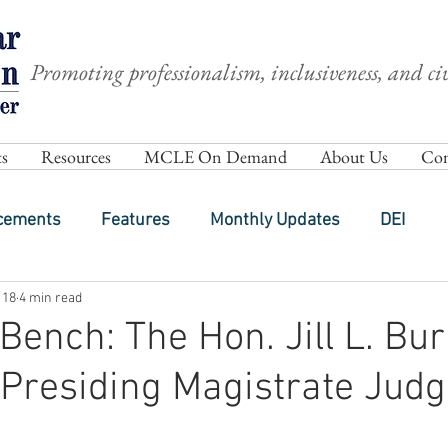
Promoting professionalism, inclusiveness, and civ
s
Resources
MCLE On Demand
About Us
Com
cements
Features
Monthly Updates
DEI
 18
4 min read
Bench: The Hon. Jill L. Bu
Presiding Magistrate Judg