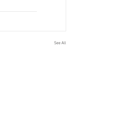
See All