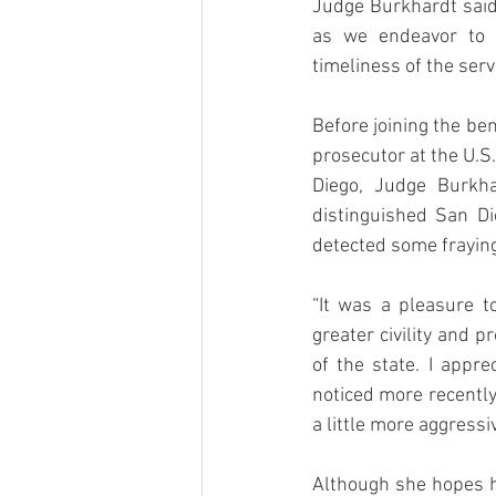
Judge Burkhardt said.
as we endeavor to m
timeliness of the serv
Before joining the ben
prosecutor at the U.S
Diego, Judge Burkhar
distinguished San Di
detected some fraying
“It was a pleasure t
greater civility and 
of the state. I appre
noticed more recently
a little more aggressiv
Although she hopes he