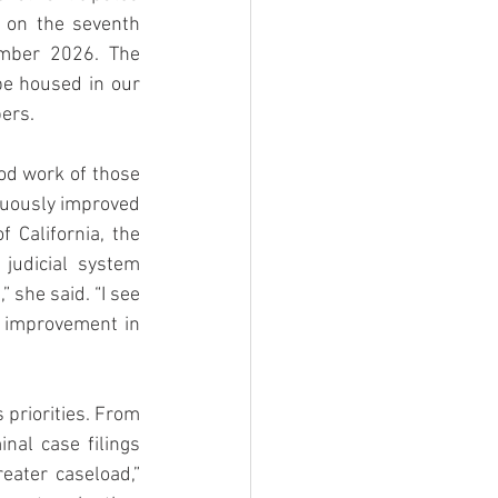
 on the seventh 
mber 2026. The 
e housed in our 
ers. 
od work of those 
nuously improved 
 California, the 
udicial system 
 she said. “I see 
 improvement in 
priorities. From 
al case filings 
ater caseload,” 