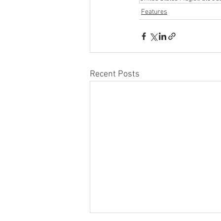
Features
Recent Posts