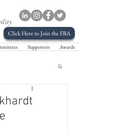
ility
Click Here to Join the FBA
mittees
Supporters
Awards
rkhardt
e