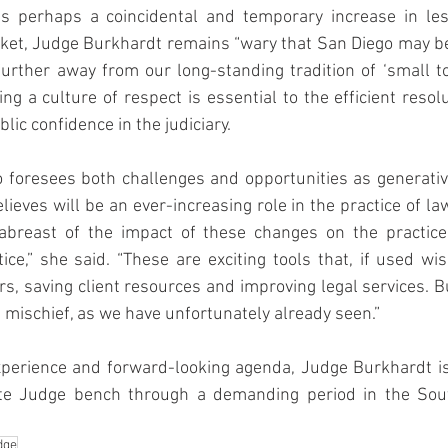
s perhaps a coincidental and temporary increase in les
ket, Judge Burkhardt remains “wary that San Diego may be 
urther away from our long-standing tradition of ‘small town
ng a culture of respect is essential to the efficient resolu
lic confidence in the judiciary.
 foresees both challenges and opportunities as generative
eves will be an ever-increasing role in the practice of law.
abreast of the impact of these changes on the practice
tice,” she said. “These are exciting tools that, if used wis
rs, saving client resources and improving legal services. Bu
t mischief, as we have unfortunately already seen.”
xperience and forward-looking agenda, Judge Burkhardt is 
te Judge bench through a demanding period in the South
dge