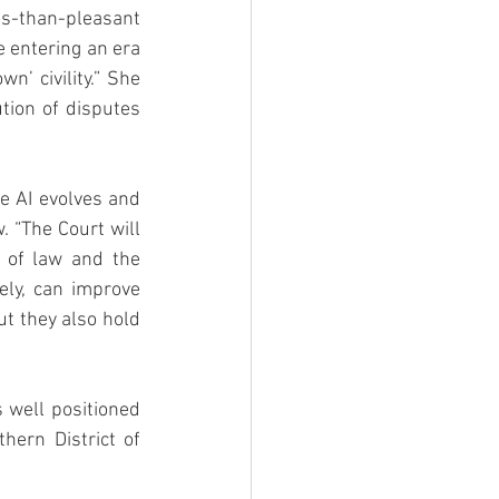
s-than-pleasant 
entering an era 
’ civility.” She 
tion of disputes 
 AI evolves and 
 “The Court will 
 of law and the 
ely, can improve 
t they also hold 
well positioned 
ern District of 