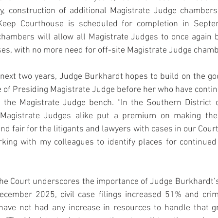
ly, construction of additional Magistrate Judge chambers
–Keep Courthouse is scheduled for completion in Septe
chambers will allow all Magistrate Judges to once again b
es, with no more need for off-site Magistrate Judge chamb
next two years, Judge Burkhardt hopes to build on the go
e of Presiding Magistrate Judge before her who have conti
 the Magistrate Judge bench. “In the Southern District of
 Magistrate Judges alike put a premium on making the j
and fair for the litigants and lawyers with cases in our Court,”
king with my colleagues to identify places for continued
he Court underscores the importance of Judge Burkhardt’s 
ember 2025, civil case filings increased 51% and crimin
ave not had any increase in resources to handle that gre