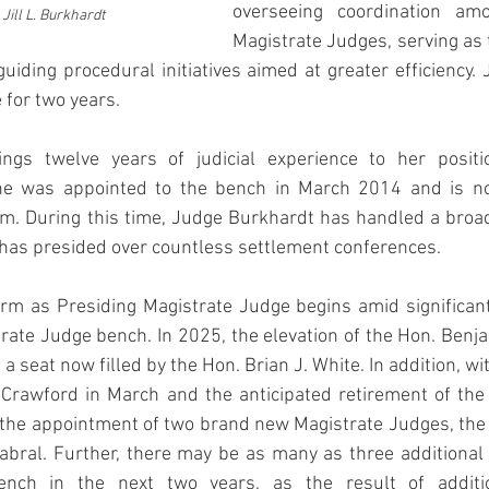
overseeing coordination amo
Jill L. Burkhardt
Magistrate Judges, serving as t
guiding procedural initiatives aimed at greater efficiency.
e for two years.
ngs twelve years of judicial experience to her positio
he was appointed to the bench in March 2014 and is now
m. During this time, Judge Burkhardt has handled a broad 
has presided over countless settlement conferences. 
rm as Presiding Magistrate Judge begins amid significant 
ate Judge bench. In 2025, the elevation of the Hon. Benja
a seat now filled by the Hon. Brian J. White. In addition, wi
 Crawford in March and the anticipated retirement of the 
 the appointment of two brand new Magistrate Judges, the 
abral. Further, there may be as many as three additional 
nch in the next two years, as the result of addition