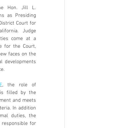
 Hon. Jill L. 
ns as Presiding 
strict Court for 
lifornia. Judge 
ities come at a 
 for the Court, 
ew faces on the 
al developments 
ce.
E
, the role of 
s filled by the 
tment and meets 
eria. In addition 
mal duties, the 
 responsible for 