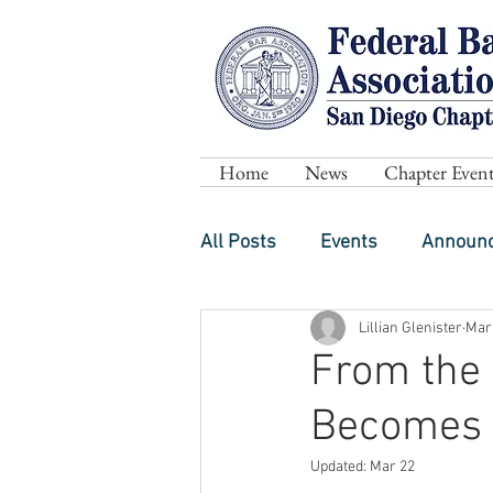
Home
News
Chapter Event
All Posts
Events
Announ
Lillian Glenister
Mar
From the 
Becomes 
Updated:
Mar 22