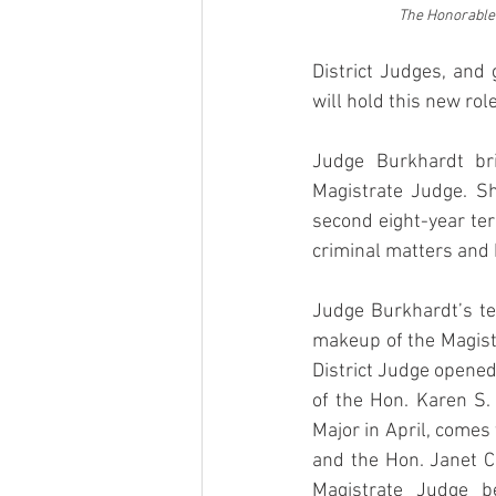
The Honorable 
District Judges, and 
will hold this new rol
Judge Burkhardt bri
Magistrate Judge. S
second eight-year ter
criminal matters and 
Judge Burkhardt’s te
makeup of the Magistr
District Judge opened 
of the Hon. Karen S.
Major in April, comes
and the Hon. Janet C
Magistrate Judge be