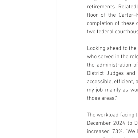
retirements. Related
floor of the Carter
completion of these 
two federal courthous
Looking ahead to the 
who served in the rol
the administration of
District Judges and
accessible, efficient, 
my job mainly as wor
those areas.”
The workload facing t
December 2024 to Dec
increased 73%. “We h