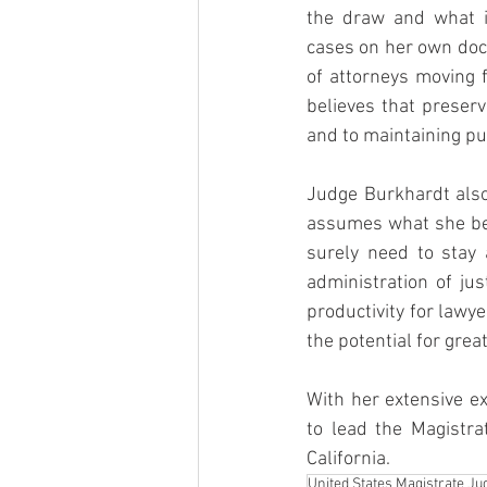
the draw and what i
cases on her own doc
of attorneys moving f
believes that preservi
and to maintaining pub
Judge Burkhardt also
assumes what she beli
surely need to stay 
administration of jus
productivity for lawye
the potential for grea
With her extensive e
to lead the Magistra
California.
United States Magistrate Ju