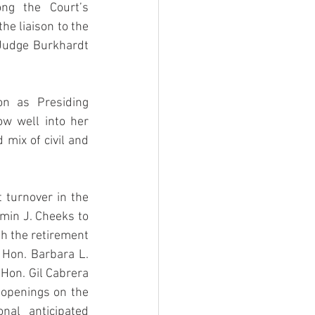
ng the Court’s 
he liaison to the 
 Judge Burkhardt 
n as Presiding 
 well into her 
mix of civil and 
turnover in the 
min J. Cheeks to 
th the retirement 
Hon. Barbara L. 
Hon. Gil Cabrera 
openings on the 
al anticipated 