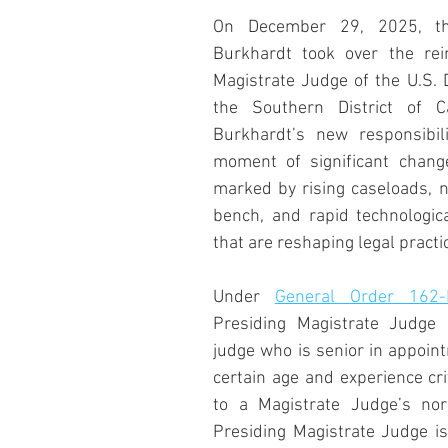
On December 29, 2025, the
Burkhardt took over the rei
Magistrate Judge of the U.S. Di
the Southern District of Ca
Burkhardt’s new responsibil
moment of significant change
marked by rising caseloads, n
bench, and rapid technologic
that are reshaping legal practi
Under 
General Order 162-
Presiding Magistrate Judge i
judge who is senior in appoin
certain age and experience crit
to a Magistrate Judge’s nor
Presiding Magistrate Judge is