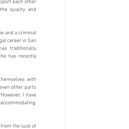
pport each other 
he quality and 
e and a criminal 
al career in San 
s traditionally 
he has recently 
themselves with 
even other parts 
“However, I have 
s accommodating, 
from the luck of 