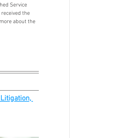
shed Service 
 received the 
more about the 
itigation, 