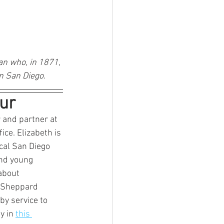
n who, in 1871, 
n San Diego.
ur
r and partner at 
ce. Elizabeth is 
cal San Diego 
and young 
about 
t Sheppard 
y service to 
y in 
this 