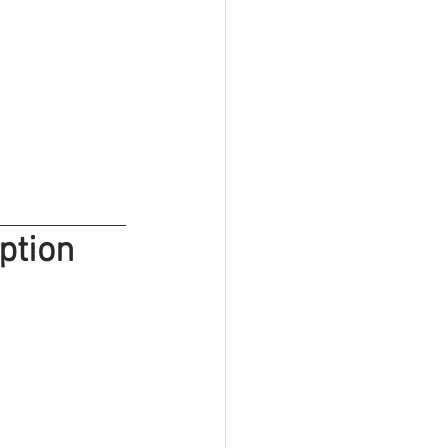
ption