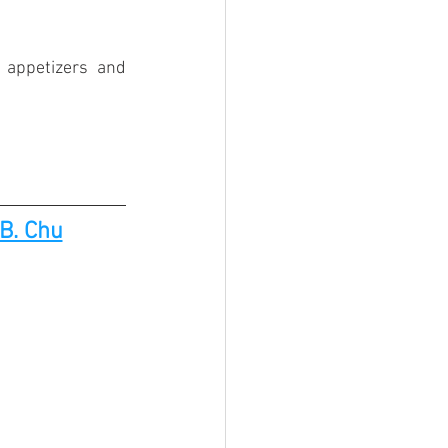
appetizers and 
B. Chu