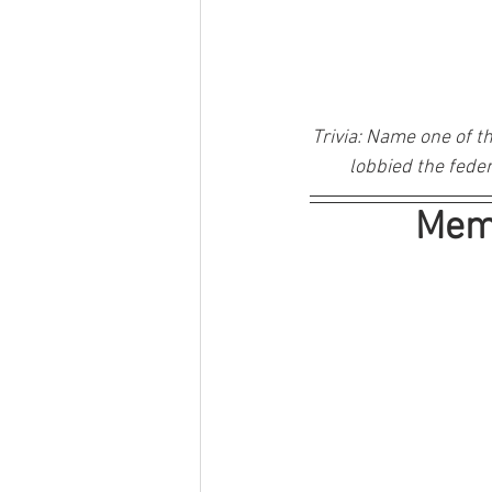
Trivia: 
Name one of th
lobbied the feder
Memb