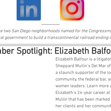
e two San Diego neighborhoods named for the Congressma
al government to build a transcontinental railroad ending i
er Spotlight: Elizabeth Balfo
Elizabeth Balfour is a litigato
Sheppard Mullin’s Del Mar offi
a staunch supporter of the lo
community, the federal bar, 
women leaders. Learn more 
Elizabeth’s 24-year career a
Mullin that has been marked b
her clients and her communit