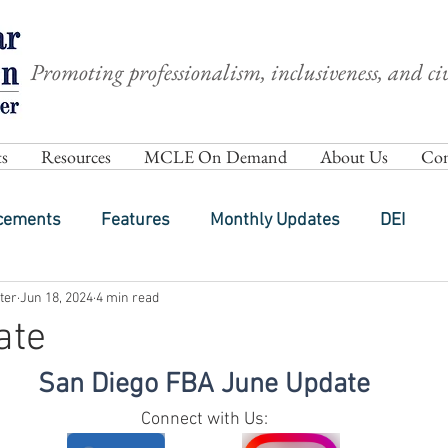
Promoting professionalism, inclusiveness, and civ
s
Resources
MCLE On Demand
About Us
Com
cements
Features
Monthly Updates
DEI
ter
Jun 18, 2024
4 min read
ate
San Diego FBA June Update
Connect with Us: