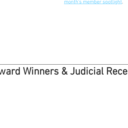
month's member spotlight
.
ward Winners & Judicial Rece