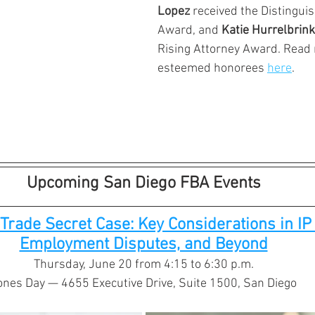
Lopez 
received the Distingui
Award, and 
Katie Hurrelbrink
Rising Attorney Award. Read 
esteemed honorees 
here
.
Upcoming San Diego FBA Events
Trade Secret Case: Key Considerations in IP L
Employment Disputes, and Beyond
Thursday, June 20 from 4:15 to 6:30 p.m.
ones Day — 4655 Executive Drive, Suite 1500, San Diego