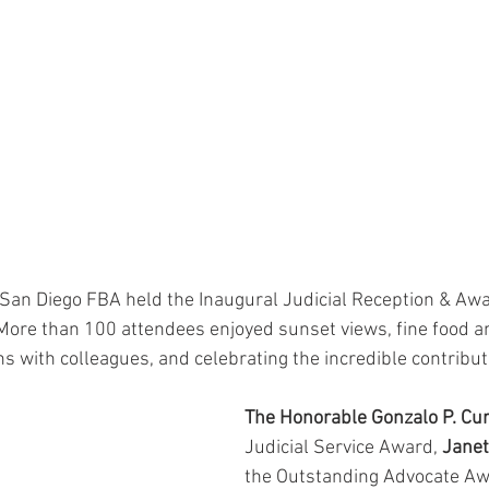
 San Diego FBA held the Inaugural Judicial Reception & A
 More than 100 attendees enjoyed sunset views, fine food a
s with colleagues, and celebrating the incredible contributi
The Honorable Gonzalo P. Curi
Judicial Service Award, 
Janet
the Outstanding Advocate Aw