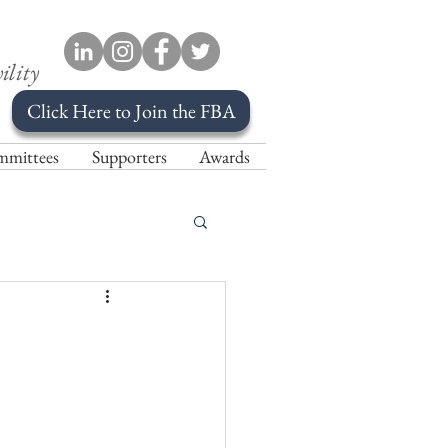
ility
Click Here to Join the FBA
mittees
Supporters
Awards