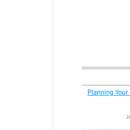
Planning Your 
J