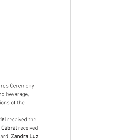
wards Ceremony 
nd beverage, 
ons of the 
el 
received the 
 Cabral 
received 
ard, 
Zandra Luz 