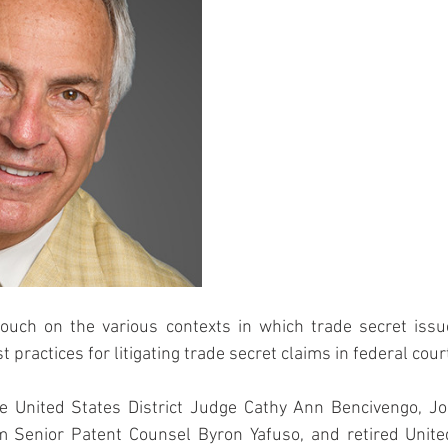
 touch on the various contexts in which trade secret issu
t practices for litigating trade secret claims in federal cour
re United States District Judge Cathy Ann Bencivengo, Jo
Senior Patent Counsel Byron Yafuso, and retired United 