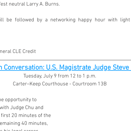
st neutral Larry A. Burns.
ll be followed by a networking happy hour with light 
eneral CLE Credit
 Conversation: U.S. Magistrate Judge Steve 
Tuesday, July 9 from 12 to 1 p.m.
Carter–Keep Courthouse - Courtroom 13B
he opportunity to 
with Judge Chu and 
first 20 minutes of the 
remaining 40 minutes, 