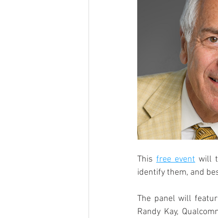
This 
free event
 will
identify them, and bes
The panel will featu
Randy Kay, Qualcomm 