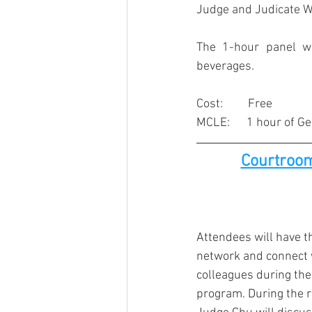
Judge and Judicate We
The 1-hour panel wi
beverages.
Cost:         Free
MCLE:      1 hour of G
Courtroom
Attendees will have t
network and connect 
colleagues during the 
program. During the 