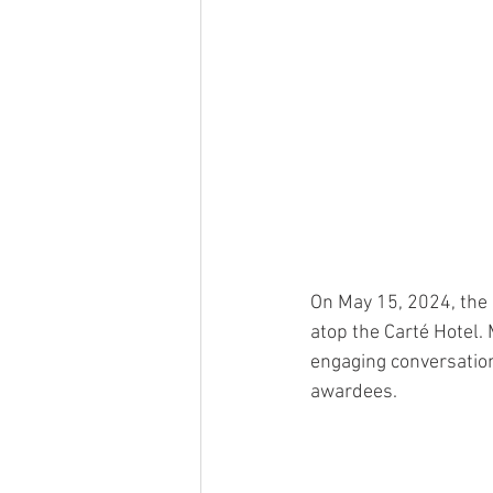
On May 15, 2024, the
atop the Carté Hotel.
engaging conversation
awardees. 