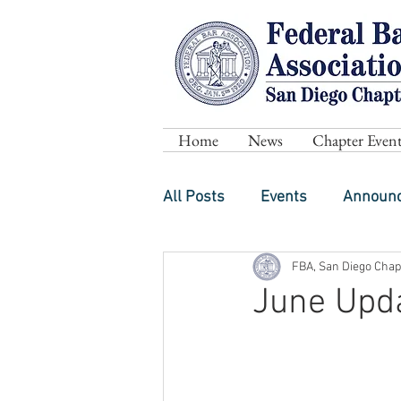
Home
News
Chapter Event
All Posts
Events
Announ
FBA, San Diego Chap
June Upd