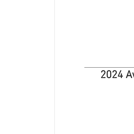
2024 A