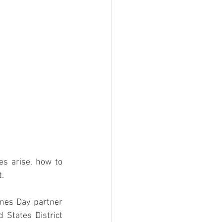
es arise, how to 
t.
nes Day partner 
States District 