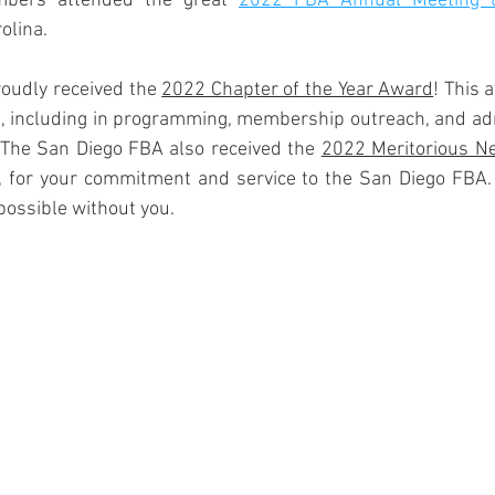
bers attended the great 
2022 FBA Annual Meeting &
olina.
oudly received the 
2022 Chapter of the Year Award
! This 
es, including in programming, membership outreach, and adm
 The San Diego FBA also received the 
2022 Meritorious N
for your commitment and service to the San Diego FBA. T
ossible without you. 