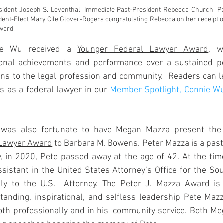
esident Joseph S. Leventhal, Immediate Past-President Rebecca Church, Pa
ident-Elect Mary Cile Glover-Rogers congratulating Rebecca on her receipt of
ward.
e Wu received a 
Younger Federal Lawyer Award
, w
ional achievements and performance over a sustained pe
ions to the legal profession and community.  Readers can 
 as a federal lawyer in our 
Member Spotlight, Connie Wu
was also fortunate to have Megan Mazza present the
 Lawyer Award
 to Barbara M. Bowens. Peter Mazza is a past 
 in 2020, Pete passed away at the age of 42. At the time 
sistant in the United States Attorney’s Office for the Sout
nly to the U.S.  Attorney. The Peter J. Mazza Award is
tanding, inspirational, and selfless leadership Pete Maz
both professionally and in his  community service. Both M