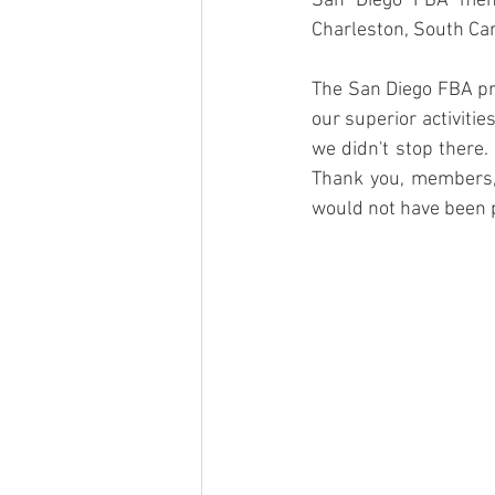
San Diego FBA mem
Charleston, South Car
The San Diego FBA pr
our superior activiti
we didn't stop there.
Thank you, members, 
would not have been p