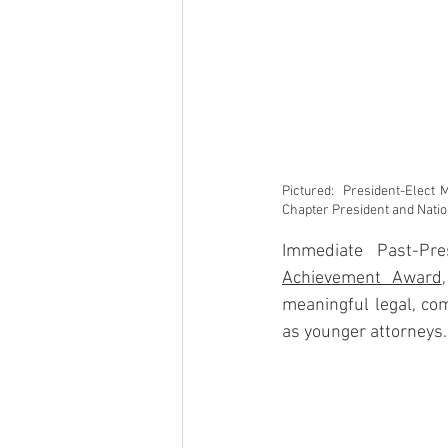
Pictured:  President-Elect
Chapter President and Nati
Immediate Past-Pre
Achievement Award
meaningful legal, co
as younger attorneys