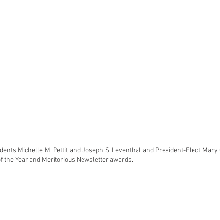
idents Michelle M. Pettit and Joseph S. Leventhal and President-Elect Mary 
of the Year and Meritorious Newsletter awards.