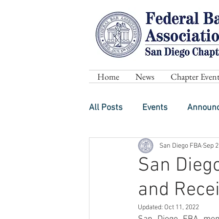
Home
News
Chapter Event
All Posts
Events
Announ
San Diego FBA
Sep 2
San Dieg
and Rece
Updated:
Oct 11, 2022