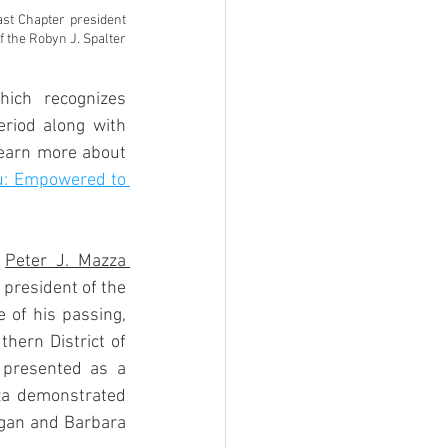
st Chapter president 
 the Robyn J. Spalter 
hich recognizes 
riod along with 
learn more about 
: Empowered to 
 
Peter J. Mazza 
president of the 
of his passing,  
hern District of 
 presented as a 
za demonstrated 
egan and Barbara 