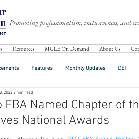
Promoting professionalism, inclusiveness, and civ
s
Resources
MCLE On Demand
About Us
Com
cements
Features
Monthly Updates
DEI
8, 2022
2 min read
o FBA Named Chapter of th
ives National Awards