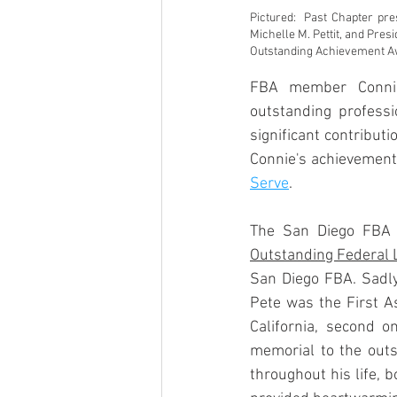
Pictured:  Past Chapter pr
Michelle M. Pettit, and Pres
Outstanding Achievement A
FBA member Conni
outstanding profess
significant contribut
Connie's achievements
Serve
.
The San Diego FBA 
Outstanding Federal
San Diego FBA. Sadly,
Pete was the First As
California, second o
memorial to the outs
throughout his life, 