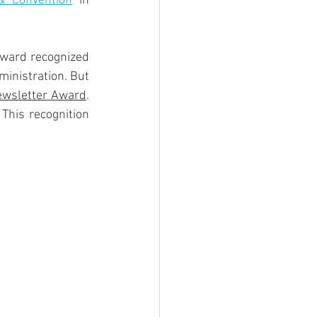
 Convention
 in 
award recognized 
inistration. But 
ewsletter Award
.  
his recognition 