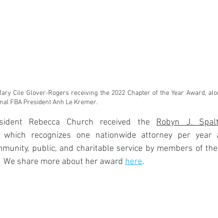
 Mary Cile Glover-Rogers receiving the 2022 Chapter of the Year Award, al
onal FBA President Anh Le Kremer.
sident Rebecca Church received the 
Robyn J. Spalt
, which recognizes one nationwide attorney per year 
mmunity, public, and charitable service by members of the
.  We share more about her award 
here
.