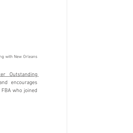
ong with New Orleans 
er Outstanding 
and encourages 
 FBA who joined 