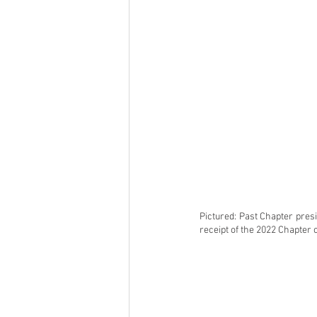
Pictured: Past Chapter pres
receipt of the 2022 Chapter 