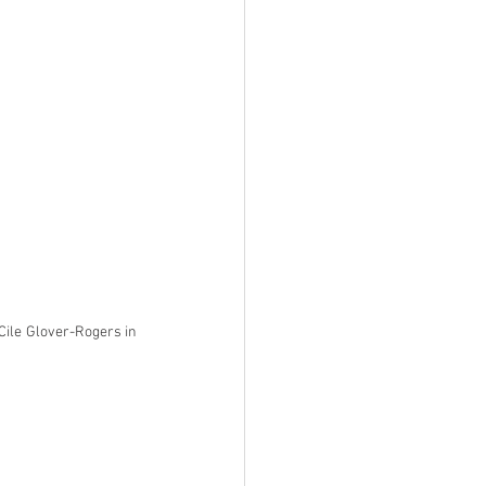
Cile Glover-Rogers in 