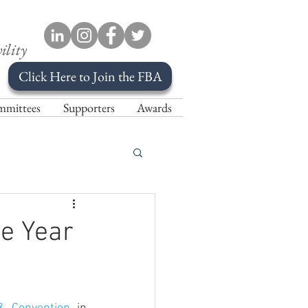
ility
Click Here to Join the FBA
mittees
Supporters
Awards
e Year