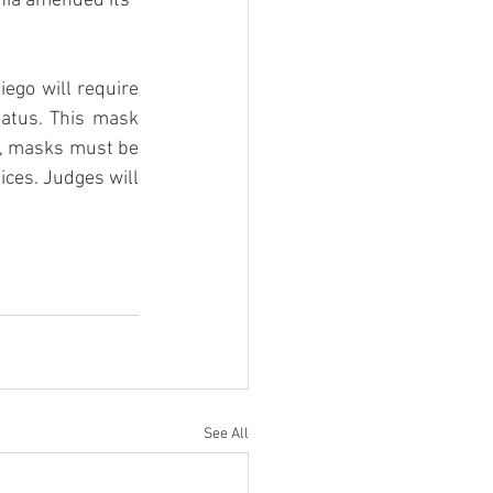
rnia amended its 
ego will require 
tatus. This mask 
e, masks must be 
ces. Judges will 
See All