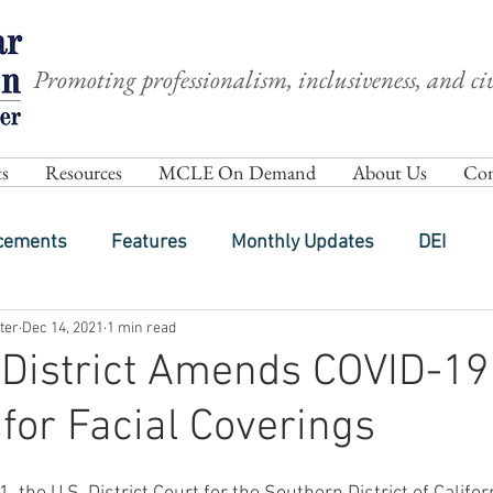
Promoting professionalism, inclusiveness, and civ
s
Resources
MCLE On Demand
About Us
Com
cements
Features
Monthly Updates
DEI
ter
Dec 14, 2021
1 min read
District Amends COVID-19
 for Facial Coverings