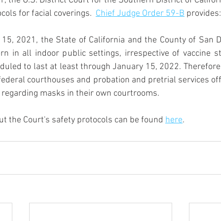
the U.S. District Court for the Southern District of Califo
ols for facial coverings.  
Chief Judge Order 59-B
 provides:
5, 2021, the State of California and the County of San Di
 in all indoor public settings, irrespective of vaccine s
uled to last at least through January 15, 2022. Therefor
federal courthouses and probation and pretrial services offi
n regarding masks in their own courtrooms.
t the Court's safety protocols can be found 
here
.