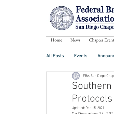
Home
News
Chapter Event
All Posts
Events
Announ
FBA, San Diego Chap
Southern 
Protocols
Updated:
Dec 15, 2021