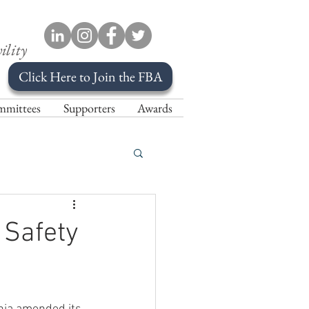
ility
Click Here to Join the FBA
mittees
Supporters
Awards
 Safety