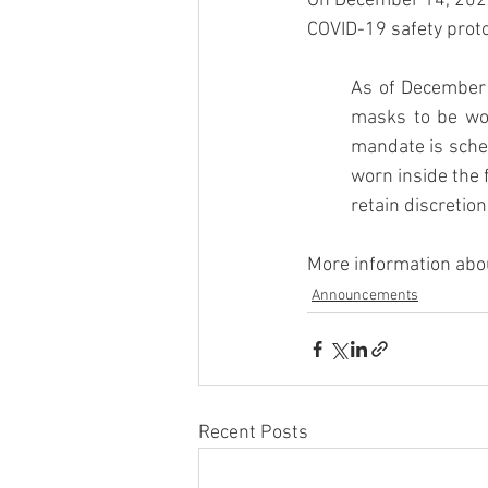
On December 14, 2021, 
COVID-19 safety protoc
As of December 1
masks to be worn
mandate is sched
worn inside the 
retain discretio
More information abou
Announcements
Recent Posts