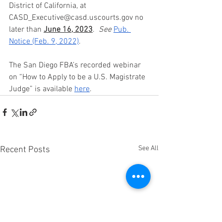
District of California, at 
CASD_Executive@casd.uscourts.gov no 
later than 
June 16, 2023
.  
See 
Pub. 
Notice (Feb. 9, 2022)
.  
The San Diego FBA’s recorded webinar 
on “How to Apply to be a U.S. Magistrate 
Judge” is available 
here
.  
See All
Recent Posts