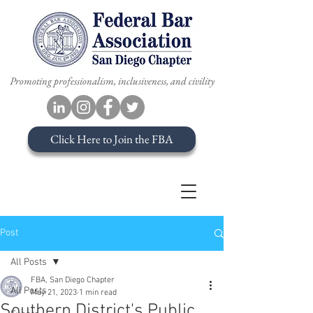
Promoting professionalism, inclusiveness, and civility
Click Here to Join the FBA
Post
All Posts
FBA, San Diego Chapter
All Posts
May 21, 2023
1 min read
Southern District's Public