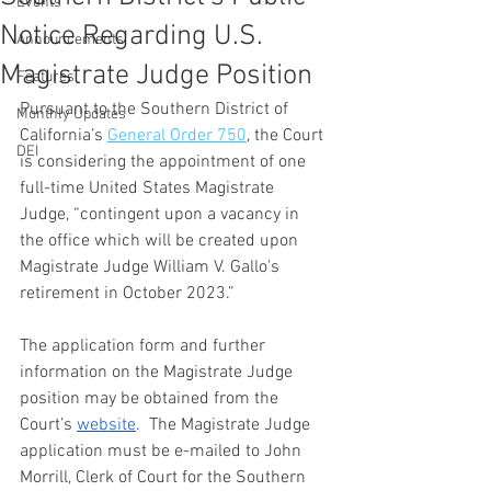
Events
Notice Regarding U.S.
Announcements
Magistrate Judge Position
Features
Pursuant to the Southern District of 
Monthly Updates
California’s 
General Order 750
, the Court 
DEI
is considering the appointment of one 
full-time United States Magistrate 
Judge, “contingent upon a vacancy in 
the office which will be created upon 
Magistrate Judge William V. Gallo's 
retirement in October 2023.”
The application form and further 
information on the Magistrate Judge 
position may be obtained from the 
Court’s 
website
.  The Magistrate Judge 
application must be e-mailed to John 
Morrill, Clerk of Court for the Southern 