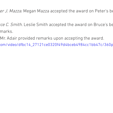
er J. Mazza
. Megan Mazza accepted the award on Peter's b
 
ce C. Smith
. Leslie Smith accepted the award on Bruce's be
marks. 
. Mr. Adair provided remarks upon accepting the award.
ic.com/video/dfbc14_27121ce0320f49d4bceb4984cc1bb47c/360