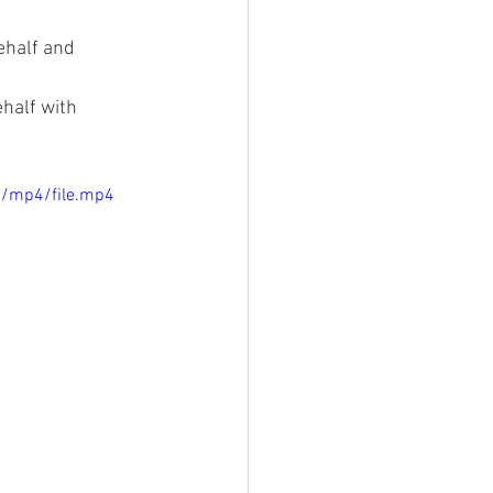
ehalf and 
half with 
p/mp4/file.mp4