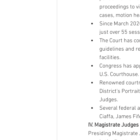
proceedings to v
cases, motion he
Since March 2020
just over 55 sess
The Court has co
guidelines and r
facilities.
Congress has app
U.S. Courthouse.
Renowned courtro
District's Portrai
Judges.
Several federal 
Ciaffa, James Fif
IV. Magistrate Judges
Presiding Magistrate 