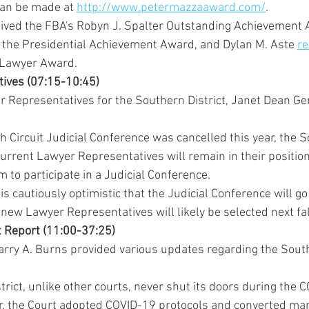
can be made at 
http://www.petermazzaaward.com/
.
ived the FBA's Robyn J. Spalter Outstanding Achievement 
 the Presidential Achievement Award, and Dylan M. Aste 
re
 Lawyer Award.
tives (07:15-10:45)
r Representatives for the Southern District, Janet Dean Ger
 Circuit Judicial Conference was cancelled this year, the S
urrent Lawyer Representatives will remain in their position
m to participate in a Judicial Conference.
 is cautiously optimistic that the Judicial Conference will go
new Lawyer Representatives will likely be selected next fal
ict Report (11:00-37:25)
Larry A. Burns provided various updates regarding the Southe
rict, unlike other courts, never shut its doors during the 
, the Court adopted COVID-19 protocols and converted many