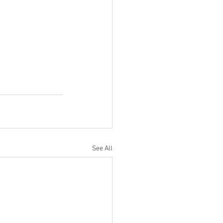
See All