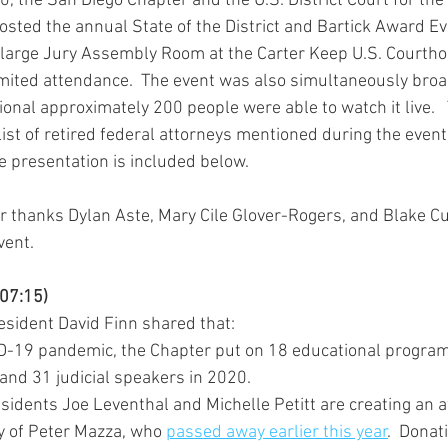
 the San Diego Chapter and the U.S. District Court for the
 hosted the annual State of the District and Bartick Award Eve
 large Jury Assembly Room at the Carter Keep U.S. Courth
mited attendance.  The event was also simultaneously bro
onal approximately 200 people were able to watch it live. 
list of retired federal attorneys mentioned during the even
he presentation is included below. 
 thanks Dylan Aste, Mary Cile Glover-Rogers, and Blake Cur
vent.
-07:15)
sident David Finn shared that:
D-19 pandemic, the Chapter put on 18 educational program
and 31 judicial speakers in 2020.
sidents Joe Leventhal and Michelle Petitt are creating an a
y of Peter Mazza, who 
passed away earlier this year
.  Donat