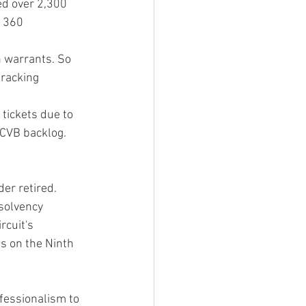
ed over 2,300 
 360 
h warrants. So 
tracking 
tickets due to 
 CVB backlog.
er retired.
solvency 
rcuit's 
s on the Ninth 
fessionalism to 