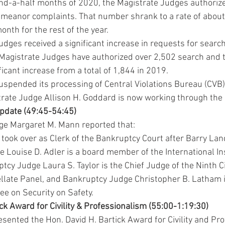
-and-a-half months of 2020, the Magistrate Judges authoriz
meanor complaints. That number shrank to a rate of about
nth for the rest of the year.
dges received a significant increase in requests for searc
e Magistrate Judges have authorized over 2,502 search and 
ficant increase from a total of 1,844 in 2019.
uspended its processing of Central Violations Bureau (CVB) 
rate Judge Allison H. Goddard is now working through the
Update (49:45-54:45)
ge Margaret M. Mann reported that:
took over as Clerk of the Bankruptcy Court after Barry Land
 Louise D. Adler is a board member of the International In
ptcy Judge Laura S. Taylor is the Chief Judge of the Ninth Ci
late Panel, and Bankruptcy Judge Christopher B. Latham i
ee on Security on Safety.
ick Award for Civility & Professionalism (55:00-1:19:30)
sented the Hon. David H. Bartick Award for Civility and Pro