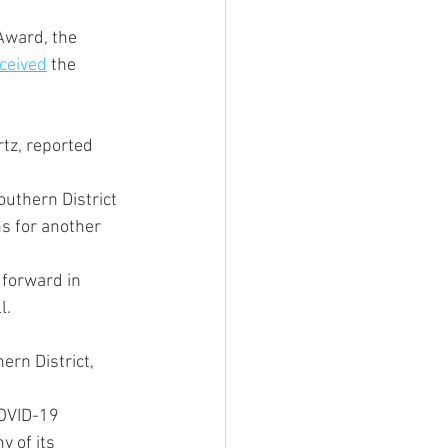
Award, the 
ceived
 the 
tz, reported 
outhern District 
s for another 
 forward in 
l.
rn District, 
COVID-19 
 of its 