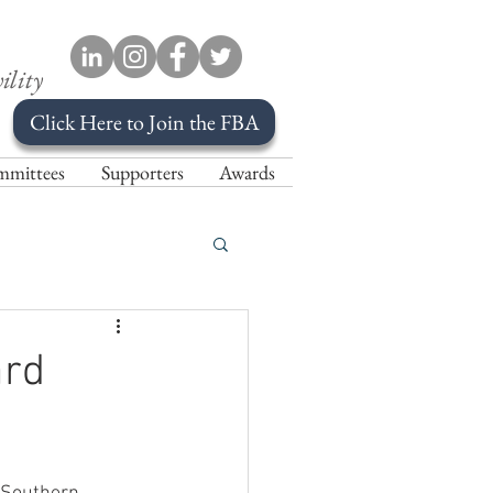
ility
Click Here to Join the FBA
mittees
Supporters
Awards
ard