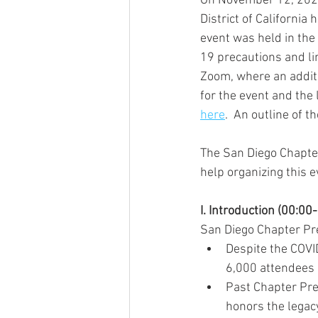
On November 12, 2020,
District of California
event was held in the
19 precautions and li
Zoom, where an additi
for the event and the 
here
.  An outline of t
The San Diego Chapter
help organizing this e
I. Introduction (00:00
San Diego Chapter Pre
Despite the COVI
6,000 attendees 
Past Chapter Pre
honors the legac