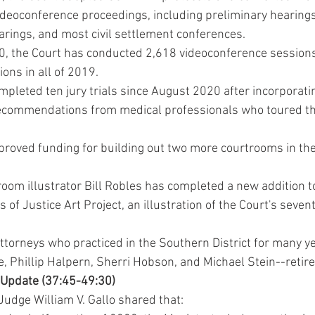
ideoconference proceedings, including preliminary hearings 
arings, and most civil settlement conferences.
, the Court has conducted 2,618 videoconference sessions, 
ions in all of 2019.
mpleted ten jury trials since August 2020 after incorporati
ecommendations from medical professionals who toured th
roved funding for building out two more courtrooms in the
om illustrator Bill Robles has completed a new addition t
ts of Justice Art Project, an illustration of the Court's seven
attorneys who practiced in the Southern District for many y
e, Phillip Halpern, Sherri Hobson, and Michael Stein--retir
 Update (37:45-49:30)
Judge William V. Gallo shared that: