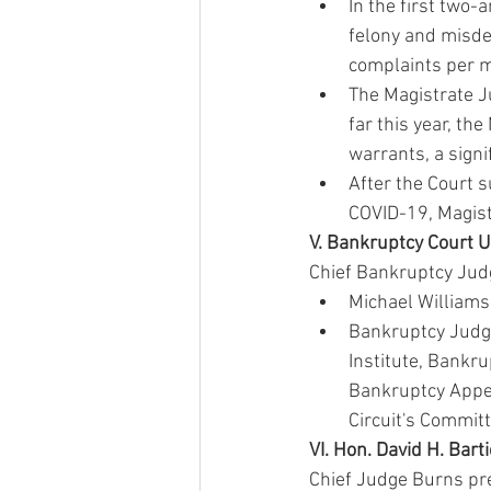
In the first two
felony and misde
complaints per mo
The Magistrate Ju
far this year, th
warrants, a signi
After the Court s
COVID-19, Magist
V. Bankruptcy Court 
Chief Bankruptcy Jud
Michael Williams 
Bankruptcy Judge
Institute, Bankru
Bankruptcy Appel
Circuit's Committ
VI. Hon. David H. Bart
Chief Judge Burns pre