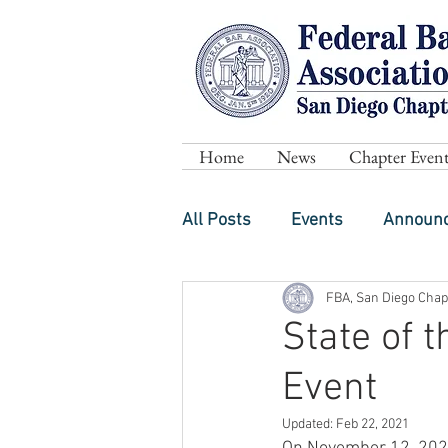
Home
News
Chapter Event
All Posts
Events
Announ
FBA, San Diego Chap
State of 
Event
Updated:
Feb 22, 2021