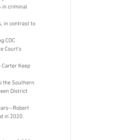
in criminal 
in contrast to 
ng CDC 
e Court's 
 Carter Keep 
o the Southern 
teen District 
ears--Robert 
ed in 2020.