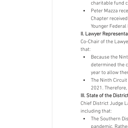
charitable fund 
Peter Mazza rece
Chapter received
Younger Federal
II. Lawyer Representa
Co-Chair of the Lawye
that:
Because the Ninth
determined the c
year to allow the
The Ninth Circuit
2021. Therefore, 
III. State of the Distr
Chief District Judge 
including that:
The Southern Dist
pandemic. Rather