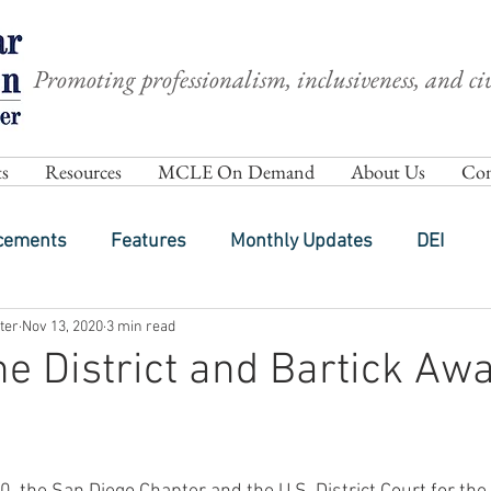
Promoting professionalism, inclusiveness, and civ
s
Resources
MCLE On Demand
About Us
Com
cements
Features
Monthly Updates
DEI
ter
Nov 13, 2020
3 min read
the District and Bartick Aw