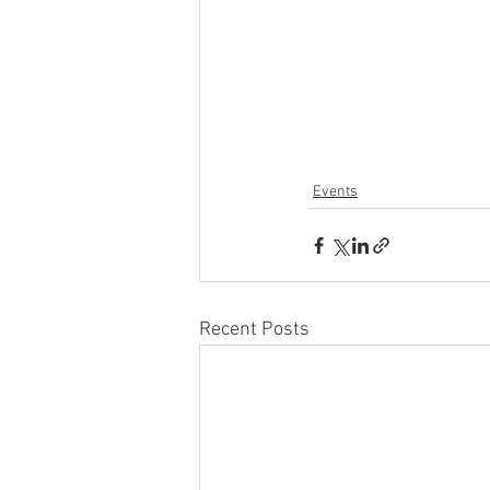
Events
Recent Posts