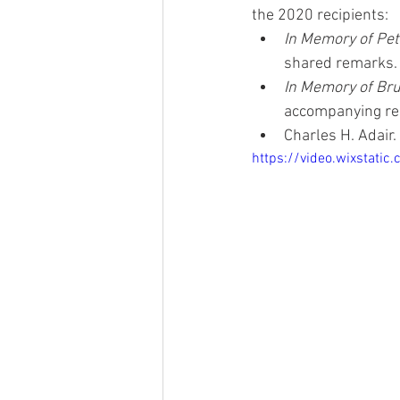
the 2020 recipients:
In Memory of Pet
shared remarks.
In Memory of Bru
accompanying re
Charles H. Adair
https://video.wixstat