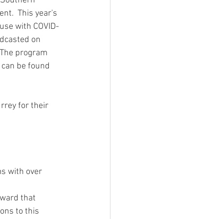
 Southern 
nt.  This year's 
ouse with COVID-
adcasted on 
  The program 
t can be found 
rey for their 
s with over 
ward that 
ions to this 