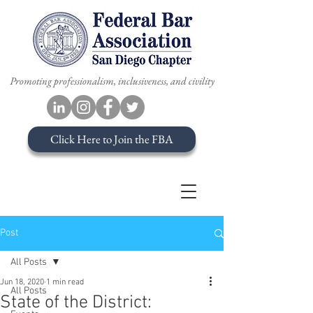
Promoting professionalism, inclusiveness, and civility
Click Here to Join the FBA
Post
All Posts
Jun 18, 2020
1 min read
All Posts
State of the District: