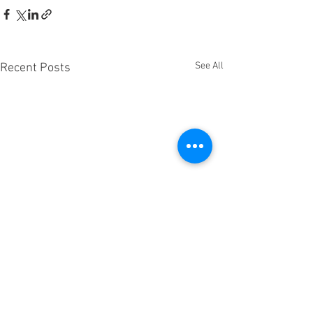
See All
Recent Posts