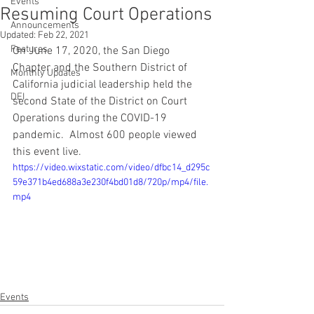
Events
Resuming Court Operations
Announcements
Updated:
Feb 22, 2021
Features
On June 17, 2020, the San Diego 
Chapter and the Southern District of 
Monthly Updates
California judicial leadership held the 
DEI
second State of the District on Court 
Operations during the COVID-19 
pandemic.  Almost 600 people viewed 
this event live.  
https://video.wixstatic.com/video/dfbc14_d295c
59e371b4ed688a3e230f4bd01d8/720p/mp4/file.
mp4
Events