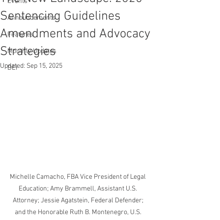
Events
Sentencing Guidelines
Announcements
Amendments and Advocacy
Features
Strategies
Monthly Updates
Updated:
Sep 15, 2025
DEI
Michelle Camacho, FBA Vice President of Legal 
Education; Amy Brammell, Assistant U.S. 
Attorney; Jessie Agatstein, Federal Defender; 
and the Honorable Ruth B. Montenegro, U.S. 