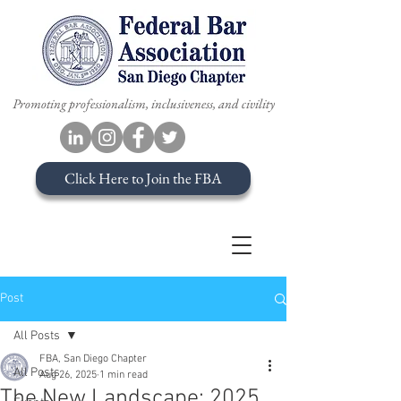
Promoting professionalism, inclusiveness, and civility
Click Here to Join the FBA
Post
All Posts
FBA, San Diego Chapter
All Posts
Aug 26, 2025
1 min read
The New Landscape: 2025