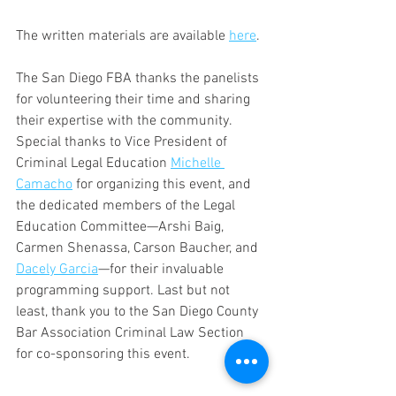
The written materials are available 
here
.
The San Diego FBA thanks the panelists 
for volunteering their time and sharing 
their expertise with the community. 
Special thanks to Vice President of 
Criminal Legal Education 
Michelle 
Camacho
 for organizing this event, and 
the dedicated members of the Legal 
Education Committee—Arshi Baig, 
Carmen Shenassa, Carson Baucher, and 
Dacely Garcia
—for their invaluable 
programming support. Last but not 
least, thank you to the San Diego County 
Bar Association Criminal Law Section 
for co-sponsoring this event.