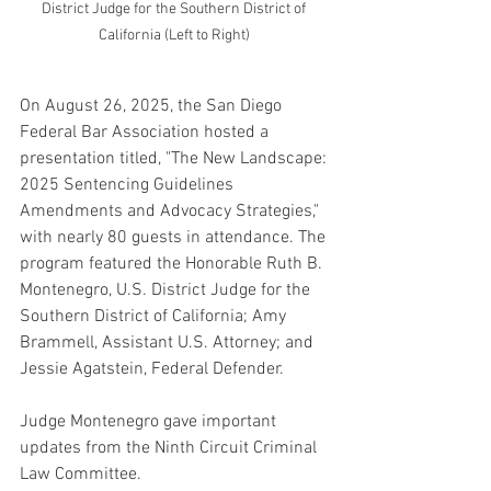
District Judge for the Southern District of 
California (Left to Right) 
On August 26, 2025, the San Diego 
Federal Bar Association hosted a 
presentation titled, "The New Landscape: 
2025 Sentencing Guidelines 
Amendments and Advocacy Strategies," 
with nearly 80 guests in attendance. The 
program featured the Honorable Ruth B. 
Montenegro, U.S. District Judge for the 
Southern District of California; Amy 
Brammell, Assistant U.S. Attorney; and 
Jessie Agatstein, Federal Defender. 
Judge Montenegro gave important 
updates from the Ninth Circuit Criminal 
Law Committee. 