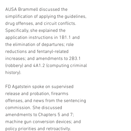
AUSA Brammell discussed the 
simplification of applying the guidelines, 
drug offenses, and circuit conflicts. 
Specifically, she explained the 
application instructions in 1B1.1 and 
the elimination of departures; role 
reductions and fentanyl-related 
increases; and amendments to 2B3.1 
(robbery) and 4A1.2 (computing criminal 
history).
FD Agatstein spoke on supervised 
release and probation, firearms 
offenses, and news from the sentencing 
commission. She discussed 
amendments to Chapters 5 and 7; 
machine gun conversion devices; and 
policy priorities and retroactivity.