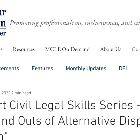
Promoting professionalism, inclusiveness, and civ
s
Resources
MCLE On Demand
About Us
Com
cements
Features
Monthly Updates
DEI
, 2022
2 min read
 Civil Legal Skills Series -
and Outs of Alternative Dis
n"