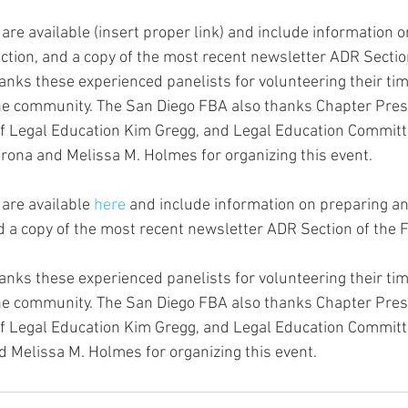
are available (insert proper link) and include information 
ection, and a copy of the most recent newsletter ADR Sectio
nks these experienced panelists for volunteering their ti
the community. The San Diego FBA also thanks Chapter Pres
 of Legal Education Kim Gregg, and Legal Education Commi
ona and Melissa M. Holmes for organizing this event.
are available 
here
 and include information on preparing an 
d a copy of the most recent newsletter ADR Section of the 
nks these experienced panelists for volunteering their ti
the community. The San Diego FBA also thanks Chapter Pres
 of Legal Education Kim Gregg, and Legal Education Commi
 Melissa M. Holmes for organizing this event.