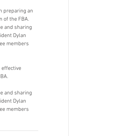
on preparing an 
n of the FBA.
me and sharing 
ident Dylan 
ttee members 
effective 
FBA.
me and sharing 
ident Dylan 
ttee members 