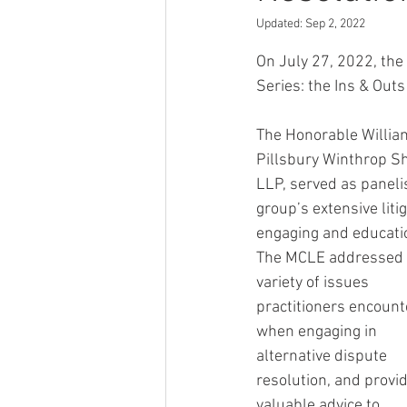
Updated:
Sep 2, 2022
On July 27, 2022, the 
Series: the Ins & Outs
The Honorable William
Pillsbury Winthrop Sh
LLP, served as paneli
group’s extensive liti
engaging and educatio
The MCLE addressed 
variety of issues 
practitioners encount
when engaging in 
alternative dispute 
resolution, and provi
valuable advice to 