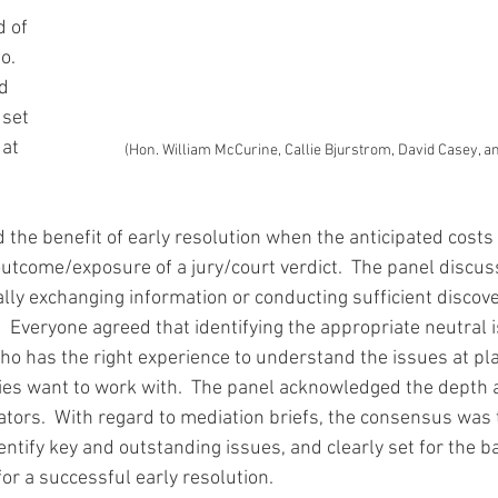
d of 
.  
d 
set 
at 
(Hon. William McCurine, Callie Bjurstrom, David Casey, an
he benefit of early resolution when the anticipated costs of
outcome/exposure of a jury/court verdict.  The panel discus
lly exchanging information or conducting sufficient discover
 Everyone agreed that identifying the appropriate neutral is
 has the right experience to understand the issues at pla
ies want to work with.  The panel acknowledged the depth a
ators.  With regard to mediation briefs, the consensus was t
entify key and outstanding issues, and clearly set for the ba
or a successful early resolution.