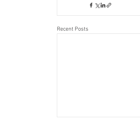
Recent Posts