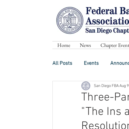
Home
News
Chapter Event
All Posts
Events
Announ
San Diego FBA
Aug 9
Three-Part
"The Ins 
Resolutio