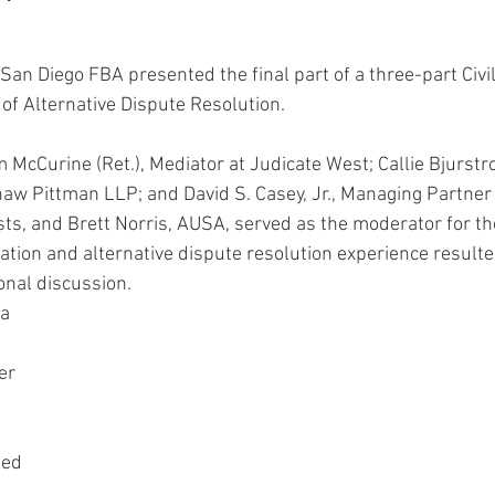
San Diego FBA presented the final part of a three-part Civil
 of Alternative Dispute Resolution.
 McCurine (Ret.), Mediator at Judicate West; Callie Bjurstr
aw Pittman LLP; and David S. Casey, Jr., Managing Partner
sts, and Brett Norris, AUSA, served as the moderator for the
gation and alternative dispute resolution experience resulte
nal discussion.  
a 
er 
ded 