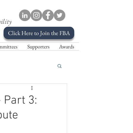
ility
Click Here to Join the FBA
mittees
Supporters
Awards
 Part 3:
pute