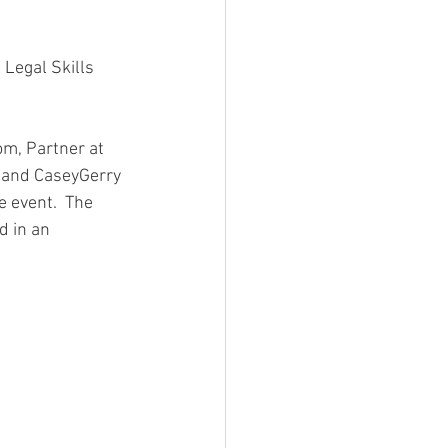
 Legal Skills 
om, Partner at 
 and CaseyGerry 
 event.  The 
d in an 