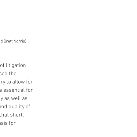
d Brett Norris)
 litigation 
sed the 
y to allow for 
 essential for 
y as well as 
nd quality of 
hat short, 
sis for 