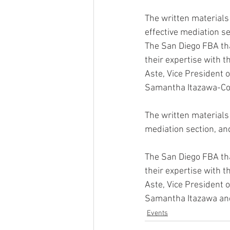
The written materials 
effective mediation s
The San Diego FBA tha
their expertise with 
Aste, Vice President
Samantha Itazawa-Cor
The written materials 
mediation section, an
The San Diego FBA tha
their expertise with 
Aste, Vice President
Samantha Itazawa and
Events