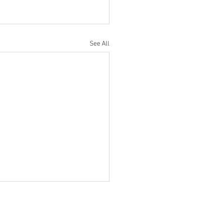
See All