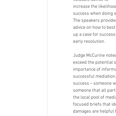
increase the likelihoo
success when doing so
The speakers provide
advice on how to best 
up a case for success 
early resolution.  
Judge McCurine noted t
exceed the potential 
importance of informa
successful mediation. 
success – someone who
someone that all part
the local pool of medi
focused briefs that id
damages are helpful f